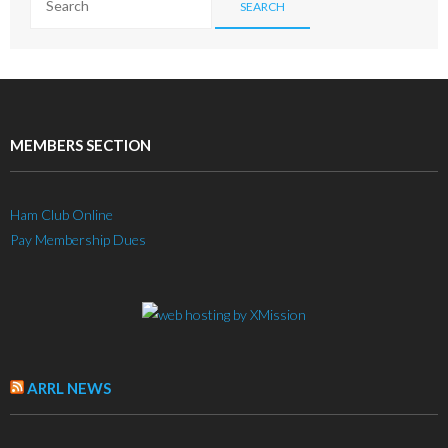
MEMBERS SECTION
Ham Club Online
Pay Membership Dues
ARRL NEWS