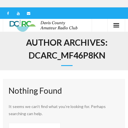
Home
AUTHOR ARCHIVES:
Our Club
DCARC_MF46P8KN
Serving in the Community
Learn the Hobby
Nothing Found
Contact us
It seems we can’t find what you’re looking for. Perhaps
searching can help.