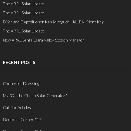
The ARRL Solar Update
The ARRL Solar Update
DXer and DXpeditioner Kan Mizoguchi, JA1BK, Silent Key
The ARRL Solar Update
New ARRL Santa Clara Valley Section Manager
RECENT POSTS
Connector Dressing
My “On the Cheap Solar Generator”
Call For Articles
Denton’s Corner #17