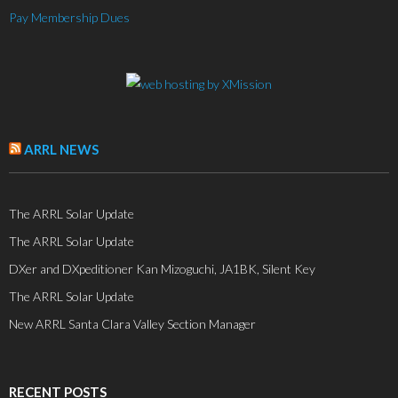
Pay Membership Dues
ARRL NEWS
The ARRL Solar Update
The ARRL Solar Update
DXer and DXpeditioner Kan Mizoguchi, JA1BK, Silent Key
The ARRL Solar Update
New ARRL Santa Clara Valley Section Manager
RECENT POSTS