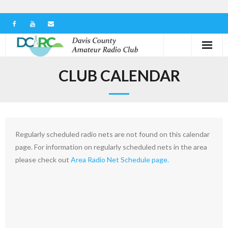
Home
CLUB CALENDAR
Our Club
Serving in the Community
Regularly scheduled radio nets are not found on this calendar
Learn the Hobby
page. For information on regularly scheduled nets in the area
please check out
Area Radio Net Schedule page.
Contact us