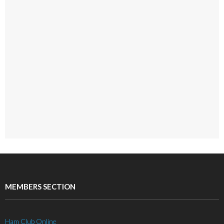
MEMBERS SECTION
Ham Club Online