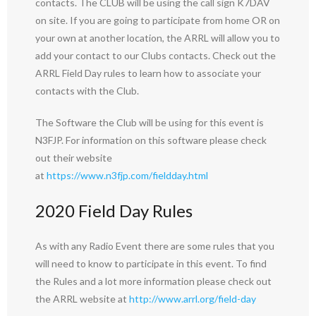
contacts. The CLUB will be using the call sign K7DAV
on site. If you are going to participate from home OR on
your own at another location, the ARRL will allow you to
add your contact to our Clubs contacts. Check out the
ARRL Field Day rules to learn how to associate your
contacts with the Club.
The Software the Club will be using for this event is
N3FJP. For information on this software please check
out their website
at
https://www.n3fjp.com/fieldday.html
2020 Field Day Rules
As with any Radio Event there are some rules that you
will need to know to participate in this event. To find
the Rules and a lot more information please check out
the ARRL website at
http://www.arrl.org/field-day