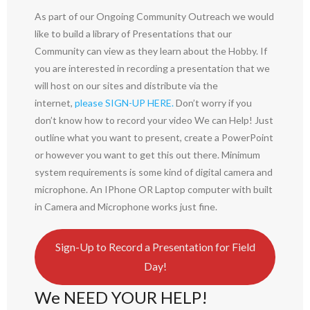
As part of our Ongoing Community Outreach we would
like to build a library of Presentations that our
Community can view as they learn about the Hobby. If
you are interested in recording a presentation that we
will host on our sites and distribute via the
internet,
please SIGN-UP HERE.
Don’t worry if you
don’t know how to record your video We can Help! Just
outline what you want to present, create a PowerPoint
or however you want to get this out there. Minimum
system requirements is some kind of digital camera and
microphone. An IPhone OR Laptop computer with built
in Camera and Microphone works just fine.
Sign-Up to Record a Presentation for Field
Day!
We NEED YOUR HELP!