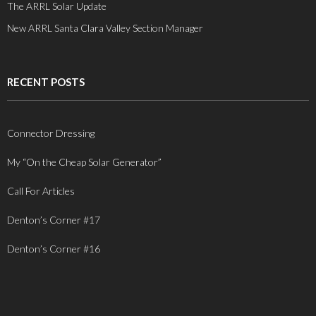
The ARRL Solar Update
New ARRL Santa Clara Valley Section Manager
RECENT POSTS
Connector Dressing
My “On the Cheap Solar Generator”
Call For Articles
Denton’s Corner #17
Denton’s Corner #16