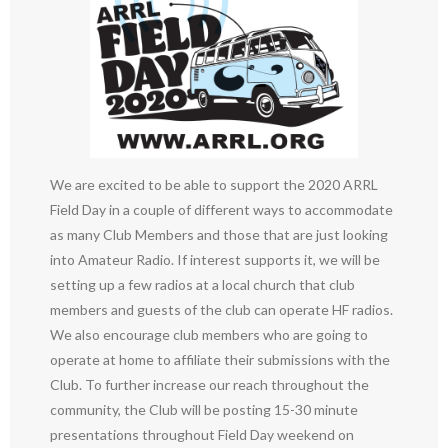
We are excited to be able to support the 2020 ARRL
Field Day in a couple of different ways to accommodate
as many Club Members and those that are just looking
into Amateur Radio. If interest supports it, we will be
setting up a few radios at a local church that club
members and guests of the club can operate HF radios.
We also encourage club members who are going to
operate at home to affiliate their submissions with the
Club. To further increase our reach throughout the
community, the Club will be posting 15-30 minute
presentations throughout Field Day weekend on