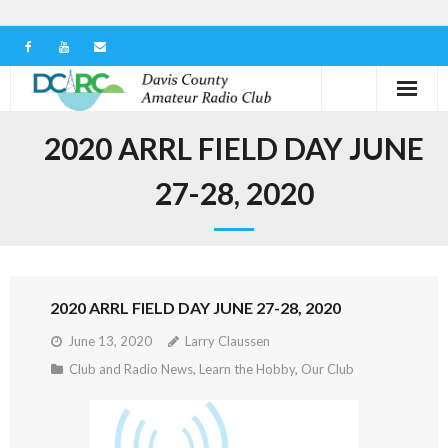
Home
2020 ARRL FIELD DAY JUNE
Our Club
27-28, 2020
Serving in the Community
Learn the Hobby
2020 ARRL FIELD DAY JUNE 27-28, 2020
Contact us
June 13, 2020
Larry Claussen
Club and Radio News
,
Learn the Hobby
,
Our Club