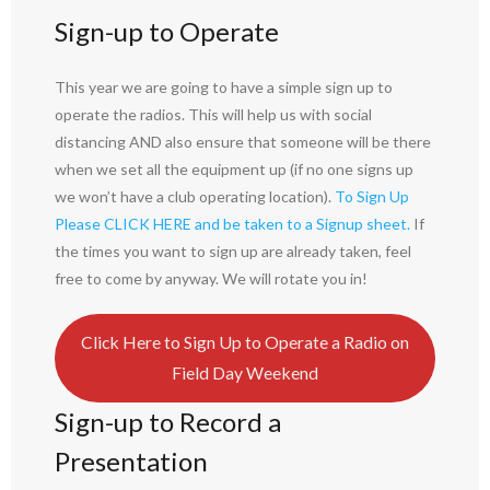
Sign-up to Operate
This year we are going to have a simple sign up to
operate the radios. This will help us with social
distancing AND also ensure that someone will be there
when we set all the equipment up (if no one signs up
we won’t have a club operating location).
To Sign Up
Please CLICK HERE and be taken to a Signup sheet.
If
the times you want to sign up are already taken, feel
free to come by anyway. We will rotate you in!
Click Here to Sign Up to Operate a Radio on
Field Day Weekend
Sign-up to Record a
Presentation