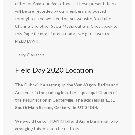
different Amateur Radio Topics. These presentations
will be pre-recorded by our members and posted
throughout the weekend on our website, YouTube
Channel and other Social Media outlets. Check back to
this Page for more information as we get closer to
FIELD DAY!!!
-Larry Claussen
Field Day 2020 Location
The Club will be setting up the War Wagon, Radios and
Antennas in the parking lot of the Episcopal Church of
the Resurrection in Centerville.
The address is 1131
South Main Street, Centerville, UT 84014.
We would like to THANK Hall and Anne Blankenship for
arranging this location for us to use.