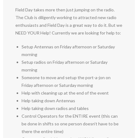
Field Day takes more then just jumping on the radio.
The Club is diligently working to attracted new radio
enthusiasts and Field Day is a great way to do it. But we
NEED YOUR Help! Currently we are looking for help to:
Setup Antennas on Friday afternoon or Saturday
morning
Setup radios on Friday afternoon or Saturday
morning
Someone to move and setup the port-a-jon on
Friday afternoon or Saturday morning
Help with cleaning up at the end of the event
Help taking down Antennas
Help taking down radios and tables
Control Operators for the ENTIRE event (this can
be done in shifts so one person doesn’t have to be
there the entire time)