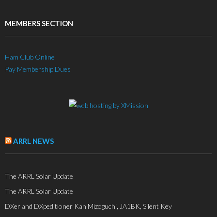
MEMBERS SECTION
Ham Club Online
Pay Membership Dues
ARRL NEWS
The ARRL Solar Update
The ARRL Solar Update
DXer and DXpeditioner Kan Mizoguchi, JA1BK, Silent Key