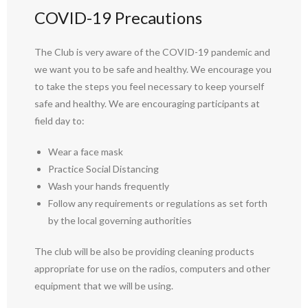
COVID-19 Precautions
The Club is very aware of the COVID-19 pandemic and
we want you to be safe and healthy. We encourage you
to take the steps you feel necessary to keep yourself
safe and healthy. We are encouraging participants at
field day to:
Wear a face mask
Practice Social Distancing
Wash your hands frequently
Follow any requirements or regulations as set forth
by the local governing authorities
The club will be also be providing cleaning products
appropriate for use on the radios, computers and other
equipment that we will be using.