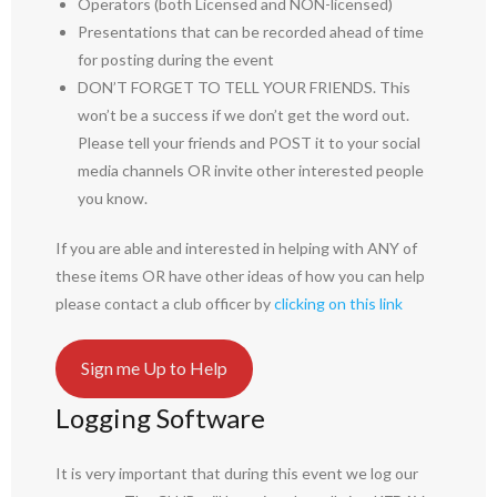
Operators (both Licensed and NON-licensed)
Presentations that can be recorded ahead of time
for posting during the event
DON’T FORGET TO TELL YOUR FRIENDS. This
won’t be a success if we don’t get the word out.
Please tell your friends and POST it to your social
media channels OR invite other interested people
you know.
If you are able and interested in helping with ANY of
these items OR have other ideas of how you can help
please contact a club officer by
clicking on this link
Sign me Up to Help
Logging Software
It is very important that during this event we log our