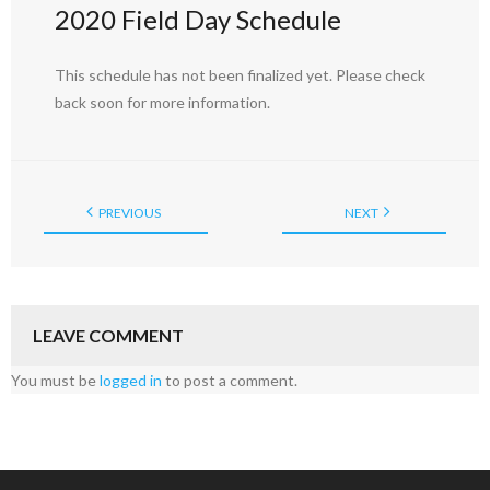
2020 Field Day Schedule
This schedule has not been finalized yet. Please check
back soon for more information.
PREVIOUS
NEXT
LEAVE COMMENT
You must be
logged in
to post a comment.