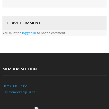
LEAVE COMMENT
You must be
logged in
to post a comment.
MEMBERS SECTION
Ham Club Online
Pay Membership Dues