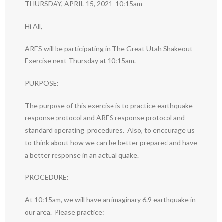
THURSDAY, APRIL 15, 2021 10:15am
Hi All,
ARES will be participating in The Great Utah Shakeout
Exercise next Thursday at 10:15am.
PURPOSE:
The purpose of this exercise is to practice earthquake
response protocol and ARES response protocol and
standard operating procedures. Also, to encourage us
to think about how we can be better prepared and have
a better response in an actual quake.
PROCEDURE:
At 10:15am, we will have an imaginary 6.9 earthquake in
our area. Please practice: