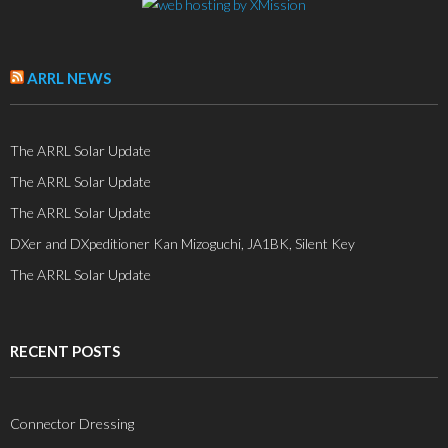
ARRL NEWS
The ARRL Solar Update
The ARRL Solar Update
The ARRL Solar Update
DXer and DXpeditioner Kan Mizoguchi, JA1BK, Silent Key
The ARRL Solar Update
RECENT POSTS
Connector Dressing