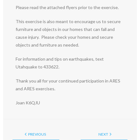
Please read the attached flyers prior to the exercise.
This exercise is also meant to encourage us to secure
furniture and objects in our homes that can fall and
cause injury. Please check your homes and secure
objects and furniture as needed.
For information and tips on earthquakes, text
Utahquake to 433622.
Thank you all for your continued participation in ARES
and ARES exercises.
Joan K6QJU
PREVIOUS
NEXT