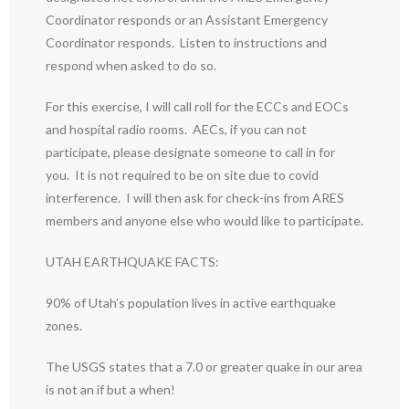
Coordinator responds or an Assistant Emergency
Coordinator responds. Listen to instructions and
respond when asked to do so.
For this exercise, I will call roll for the ECCs and EOCs
and hospital radio rooms. AECs, if you can not
participate, please designate someone to call in for
you. It is not required to be on site due to covid
interference. I will then ask for check-ins from ARES
members and anyone else who would like to participate.
UTAH EARTHQUAKE FACTS:
90% of Utah’s population lives in active earthquake
zones.
The USGS states that a 7.0 or greater quake in our area
is not an if but a when!