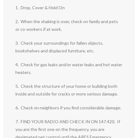
1. Drop, Cover & Hold On
2. When the shaking is over, check on family and pets
or co-workers if at work.
3. Check your surroundings for fallen objects,
bookshelves and displaced furniture, etc.
4. Check for gas leaks and/or water leaks and hot water
heaters.
5. Check the structure of your home or building both
inside and outside for cracks or more serious damage.
6. Check on neighbors if you find considerable damage.
7. FIND YOUR RADIO AND CHECK IN ON 147.420. If
you are the first one on the frequency, you are
designated net control until the ARES Emergency