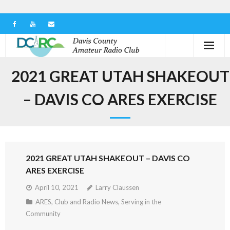
Home
2021 GREAT UTAH SHAKEOUT
Our Club
– DAVIS CO ARES EXERCISE
Serving in the Community
Learn the Hobby
2021 GREAT UTAH SHAKEOUT – DAVIS CO
Contact us
ARES EXERCISE
April 10, 2021
Larry Claussen
ARES
,
Club and Radio News
,
Serving in the
Community