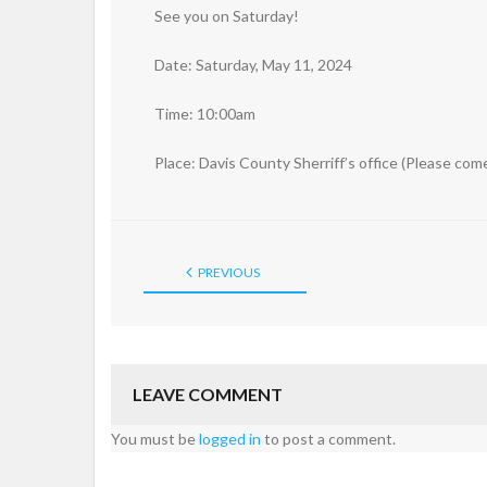
See you on Saturday!
Date: Saturday, May 11, 2024
Time: 10:00am
Place: Davis County Sherriff’s office (Please co
PREVIOUS
LEAVE COMMENT
You must be
logged in
to post a comment.