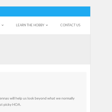
LEARN THE HOBBY
CONTACT US
ennas will help us look beyond what we normally
ost picky HOA.