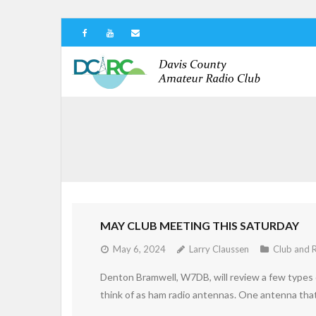
MAY CLUB MEETING THIS SATURDAY
May 6, 2024
Larry Claussen
Club and 
Denton Bramwell, W7DB, will review a few types 
think of as ham radio antennas. One antenna that