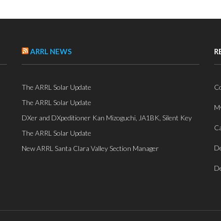
ARRL NEWS
R
The ARRL Solar Update
Co
The ARRL Solar Update
My
DXer and DXpeditioner Kan Mizoguchi, JA1BK, Silent Key
Ca
The ARRL Solar Update
De
New ARRL Santa Clara Valley Section Manager
De