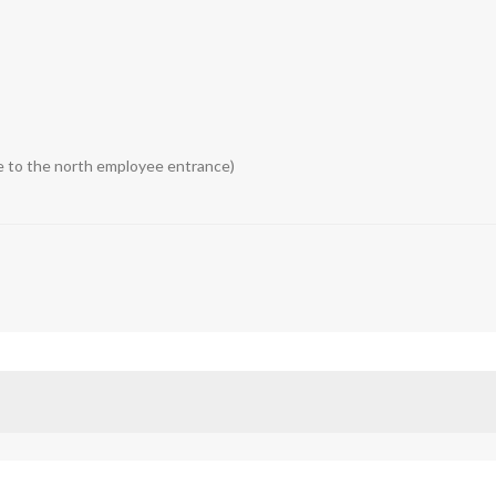
me to the north employee entrance)