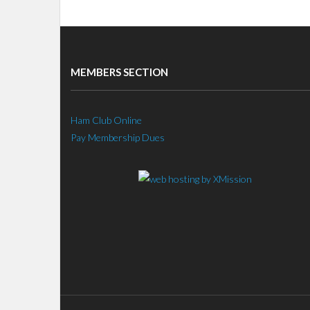
MEMBERS SECTION
Ham Club Online
Pay Membership Dues