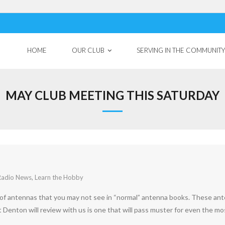
HOME
OUR CLUB
SERVING IN THE COMMUNITY
MAY CLUB MEETING THIS SATURDAY
Radio News
,
Learn the Hobby
of antennas that you may not see in “normal” antenna books. These ant
 Denton will review with us is one that will pass muster for even the m