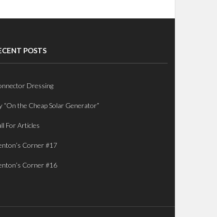
ECENT POSTS
nnector Dressing
 “On the Cheap Solar Generator”
ll For Articles
nton’s Corner #17
nton’s Corner #16