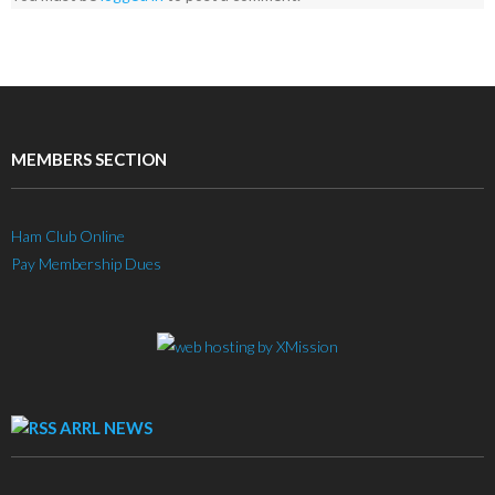
MEMBERS SECTION
Ham Club Online
Pay Membership Dues
ARRL NEWS