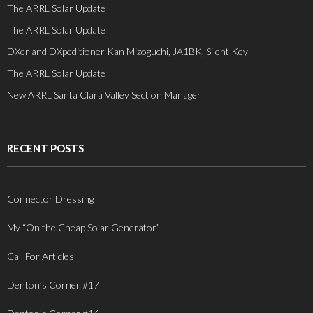
The ARRL Solar Update
The ARRL Solar Update
DXer and DXpeditioner Kan Mizoguchi, JA1BK, Silent Key
The ARRL Solar Update
New ARRL Santa Clara Valley Section Manager
RECENT POSTS
Connector Dressing
My “On the Cheap Solar Generator”
Call For Articles
Denton’s Corner #17