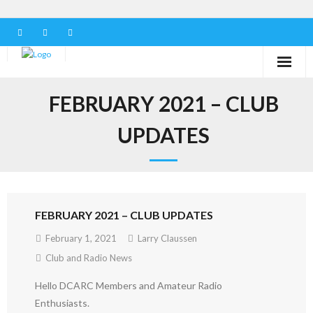
Home
FEBRUARY 2021 – CLUB
Our Club
UPDATES
Serving in the Community
Learn the Hobby
FEBRUARY 2021 – CLUB UPDATES
Contact us
February 1, 2021
Larry Claussen
Club and Radio News
Hello DCARC Members and Amateur Radio
Enthusiasts.