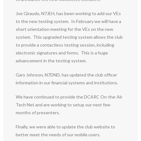
Joe Giraudo, N7JEH, has been working to add our VEs
to the new testing system. In February we will have a
short orientation meeting for the VEs on the new
system. This upgraded testing system allows the club
to provide a contactless testing session, including
electronic signatures and forms. This is a huge
advancement in the testing system.
Gary Johnson, N7DND, has updated the club officer
information in our financial systems and institutions.
We have continued to provide the DCARC On-the-Air
Tech Net and are working to setup our next few
months of presenters.
Finally, we were able to update the club website to
better meet the needs of our mobile users.