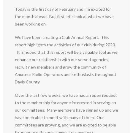
Today is the first day of February and I’m excited for
the month ahead. But first let’s look at what we have
been working on.
We have been creating a Club Annual Report. This
report highlights the activities of our club during 2020.
It is hoped that this report will be a valuable tool as we
enhance our relationship with our served agencies,
recruit new members and grow the community of
Amateur Radio Operators and Enthusiasts throughout
Davis County.
Over the last few weeks, we have had an open request
to the membership for anyone interested in serving on
our committees. Many members have signed up and we
have been able to meet with many of them. Our
committees are growing, and we are excited to be able
to announce the new committee members.