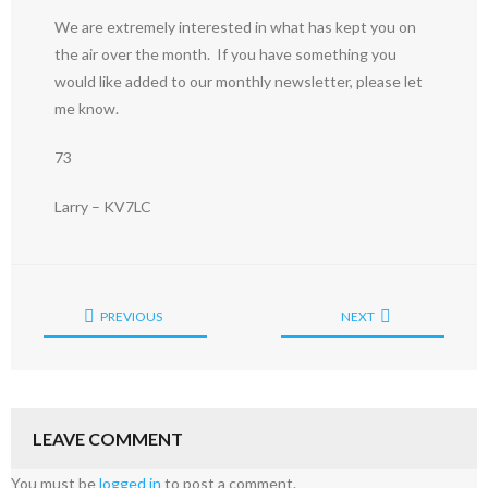
We are extremely interested in what has kept you on
the air over the month. If you have something you
would like added to our monthly newsletter, please let
me know.
73
Larry – KV7LC
PREVIOUS
NEXT
LEAVE COMMENT
You must be
logged in
to post a comment.