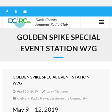
Home
GOLDEN SPIKE SPECIAL
Our Club
EVENT STATION W7G
Serving in the Community
Learn the Hobby
GOLDEN SPIKE SPECIAL EVENT STATION
Contact us
W7G
April 15, 2019
Larry Claussen
Club and Radio News
,
Serving in the Community
May 9 – 12, 2019