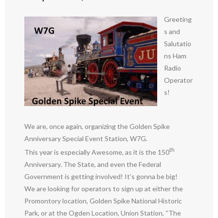
Greeting
s and
Salutatio
ns Ham
Radio
Operator
s!
We are, once again, organizing the Golden Spike
Anniversary Special Event Station, W7G.
th
This year is especially Awesome, as it is the 150
Anniversary. The State, and even the Federal
Government is getting involved! It’s gonna be big!
We are looking for operators to sign up at either the
Promontory location, Golden Spike National Historic
Park, or at the Ogden Location, Union Station, “The