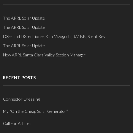
The ARRL Solar Update
The ARRL Solar Update
DXer and DXpeditioner Kan Mizoguchi, JA1BK, Silent Key
The ARRL Solar Update
New ARRL Santa Clara Valley Section Manager
RECENT POSTS
Connector Dressing
My “On the Cheap Solar Generator”
Call For Articles