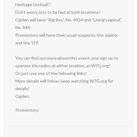
Heritage Festival”!
Don’t worry, lots to be had at both locations!
Ogden will have “Big Boy”, No. 4014 and “Living Legend”,
No. 844.
Promontory will have their usual suspects, the Jupiter
and the 119.
You can find out more about this event, and sign up to
operate the radios at either location, at W7G.org!
Or just use one of the following links!
More details will follow, keep watching W7G.org for
details!
Ogden:
Promontory: