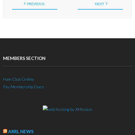
PREVIOUS
NEXT
MEMBERS SECTION
Ham Club Online
Pay Membership Dues
ARRL NEWS