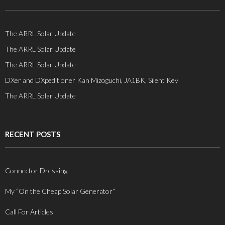
The ARRL Solar Update
The ARRL Solar Update
The ARRL Solar Update
DXer and DXpeditioner Kan Mizoguchi, JA1BK, Silent Key
The ARRL Solar Update
RECENT POSTS
Connector Dressing
My “On the Cheap Solar Generator”
Call For Articles