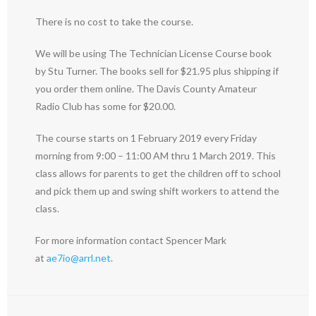
There is no cost to take the course.
We will be using The Technician License Course book
by Stu Turner. The books sell for $21.95 plus shipping if
you order them online. The Davis County Amateur
Radio Club has some for $20.00.
The course starts on 1 February 2019 every Friday
morning from 9:00 – 11:00 AM thru 1 March 2019. This
class allows for parents to get the children off to school
and pick them up and swing shift workers to attend the
class.
For more information contact Spencer Mark
at
ae7io@arrl.net
.