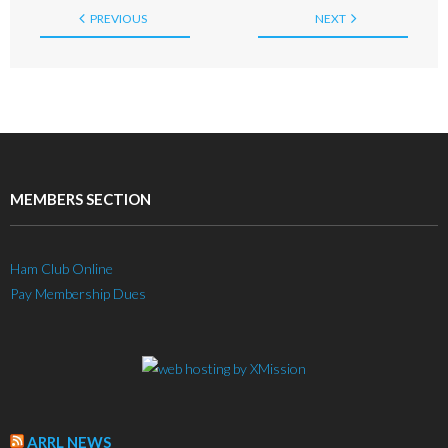
PREVIOUS
NEXT
MEMBERS SECTION
Ham Club Online
Pay Membership Dues
ARRL NEWS