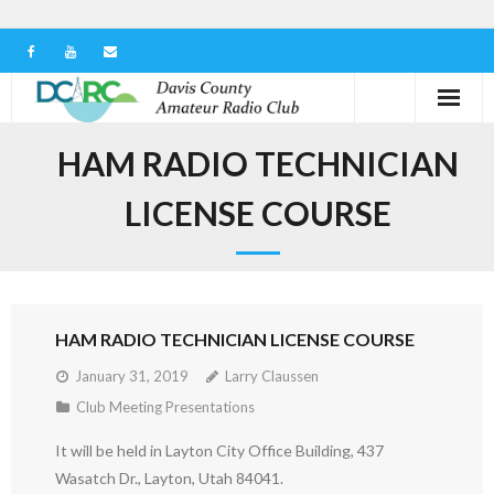
Home
HAM RADIO TECHNICIAN
Our Club
LICENSE COURSE
Serving in the Community
Learn the Hobby
HAM RADIO TECHNICIAN LICENSE COURSE
Contact us
January 31, 2019
Larry Claussen
Club Meeting Presentations
It will be held in Layton City Office Building, 437
Wasatch Dr., Layton, Utah 84041.