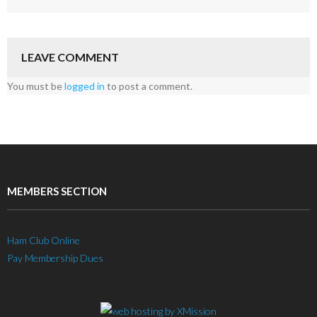
LEAVE COMMENT
You must be
logged in
to post a comment.
MEMBERS SECTION
Ham Club Online
Pay Membership Dues