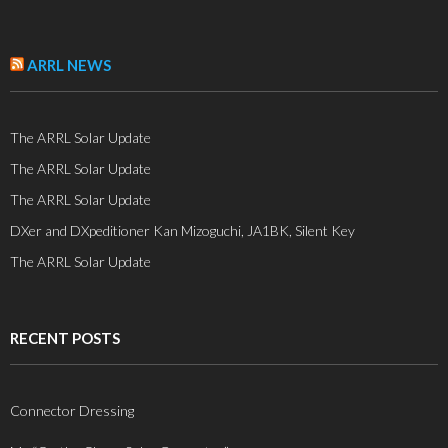
ARRL NEWS
The ARRL Solar Update
The ARRL Solar Update
The ARRL Solar Update
DXer and DXpeditioner Kan Mizoguchi, JA1BK, Silent Key
The ARRL Solar Update
RECENT POSTS
Connector Dressing