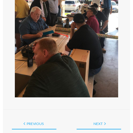
PREVIOUS
NEXT