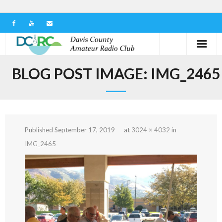
Home
BLOG POST IMAGE:
IMG_2465
Our Club
Serving in the Community
Published
September 17, 2019
at
3024 × 4032
in
Learn the Hobby
IMG_2465
Contact us