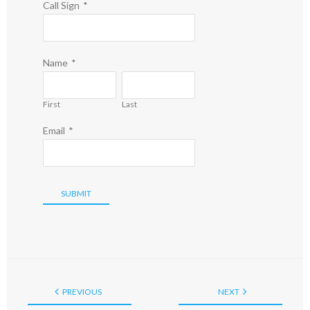
Call Sign
*
Name
*
First
Last
Email
*
SUBMIT
PREVIOUS
NEXT