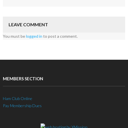
LEAVE COMMENT
You must be
logged in
to post a comment.
MEMBERS SECTION
Ham Club Online
Pay Membership Dues