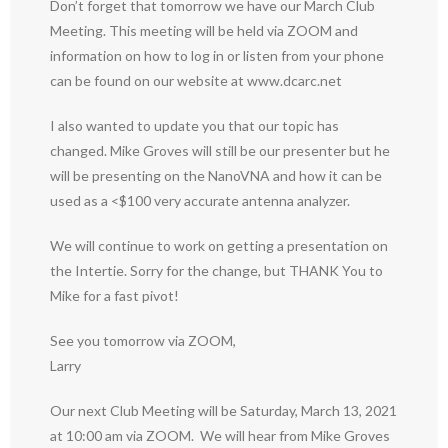
Don’t forget that tomorrow we have our March Club
Meeting. This meeting will be held via ZOOM and
information on how to log in or listen from your phone
can be found on our website at www.dcarc.net
I also wanted to update you that our topic has
changed. Mike Groves will still be our presenter but he
will be presenting on the NanoVNA and how it can be
used as a <$100 very accurate antenna analyzer.
We will continue to work on getting a presentation on
the Intertie. Sorry for the change, but THANK You to
Mike for a fast pivot!
See you tomorrow via ZOOM,
Larry
Our next Club Meeting will be Saturday, March 13, 2021
at 10:00 am via ZOOM. We will hear from Mike Groves