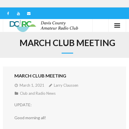
Home
MARCH CLUB MEETING
Our Club
Serving in the Community
MARCH CLUB MEETING
Learn the Hobby
March 1, 2021
Larry Claussen
Contact us
Club and Radio News
UPDATE:
Good morning all!