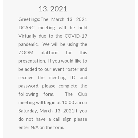
13. 2021
Greetings:The March 13, 2021
DCARC meeting will be held
Virtually due to the COVID-19
pandemic. We will be using the
ZOOM platform for this
presentation. If you would like to
be added to our event roster and
receive the meeting ID and
password, please complete the
following form. The Club
meeting will begin at 10:00 am on
Saturday, March 13, 2021If you
do not have a call sign please
enter N/A on the form.