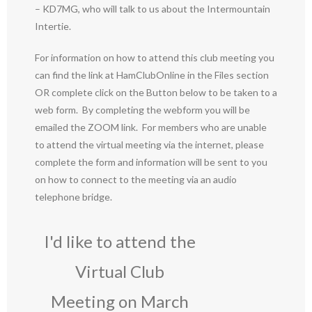
– KD7MG, who will talk to us about the Intermountain
Intertie.
For information on how to attend this club meeting you
can find the link at HamClubOnline in the Files section
OR complete click on the Button below to be taken to a
web form. By completing the webform you will be
emailed the ZOOM link. For members who are unable
to attend the virtual meeting via the internet, please
complete the form and information will be sent to you
on how to connect to the meeting via an audio
telephone bridge.
I'd like to attend the
Virtual Club
Meeting on March