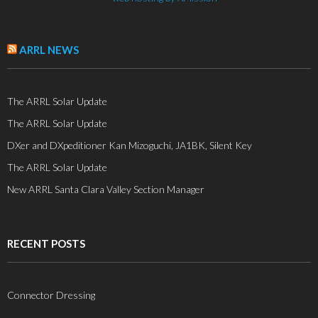
ARRL NEWS
The ARRL Solar Update
The ARRL Solar Update
DXer and DXpeditioner Kan Mizoguchi, JA1BK, Silent Key
The ARRL Solar Update
New ARRL Santa Clara Valley Section Manager
RECENT POSTS
Connector Dressing