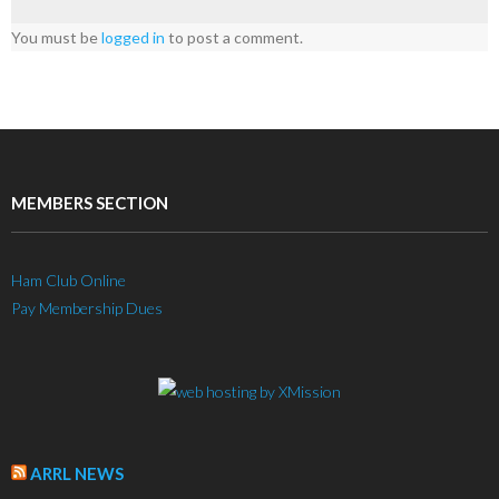
You must be
logged in
to post a comment.
MEMBERS SECTION
Ham Club Online
Pay Membership Dues
ARRL NEWS