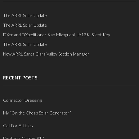
The ARRL Solar Update
The ARRL Solar Update
DXer and DXpeditioner Kan Mizoguchi, JA1BK, Silent Key
The ARRL Solar Update
New ARRL Santa Clara Valley Section Manager
RECENT POSTS
Connector Dressing
My “On the Cheap Solar Generator”
Call For Articles
Denton’s Corner #17