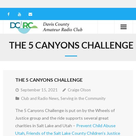
Home
THE 5 CANYONS CHALLENGE
Our Club
Serving in the Community
THE 5 CANYONS CHALLENGE
Learn the Hobby
September 15, 2021
Craige Olson
Contact us
Club and Radio News
,
Serving in the Community
The 5 Canyons Challenge is put on by the Wheels of
Justice group and the ride supports several great
charities in Salt Lake and Utah –
Prevent Child Abuse
Utah
,
Friends of the Salt Lake County Children’s Justice