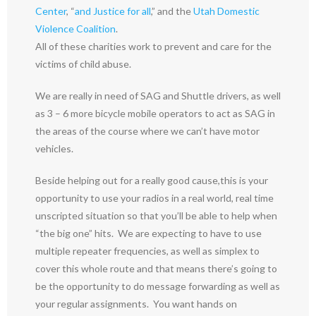
Center
, “
and Justice for all
,” and the
Utah Domestic
Violence Coalition
.
All of these charities work to prevent and care for the
victims of child abuse.
We are really in need of SAG and Shuttle drivers, as well
as 3 – 6 more bicycle mobile operators to act as SAG in
the areas of the course where we can’t have motor
vehicles.
Beside helping out for a really good cause,this is your
opportunity to use your radios in a real world, real time
unscripted situation so that you’ll be able to help when
“the big one” hits. We are expecting to have to use
multiple repeater frequencies, as well as simplex to
cover this whole route and that means there’s going to
be the opportunity to do message forwarding as well as
your regular assignments. You want hands on