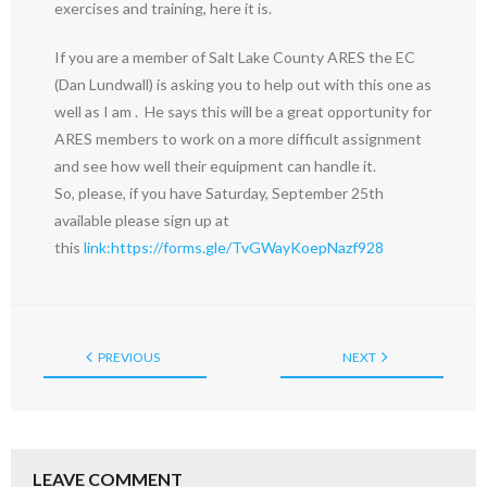
exercises and training, here it is.
If you are a member of Salt Lake County ARES the EC
(Dan Lundwall) is asking you to help out with this one as
well as I am . He says this will be a great opportunity for
ARES members to work on a more difficult assignment
and see how well their equipment can handle it.
So, please, if you have Saturday, September 25th
available please sign up at
this
link:
https://forms.gle/TvGWayKoepNazf928
PREVIOUS
NEXT
LEAVE COMMENT