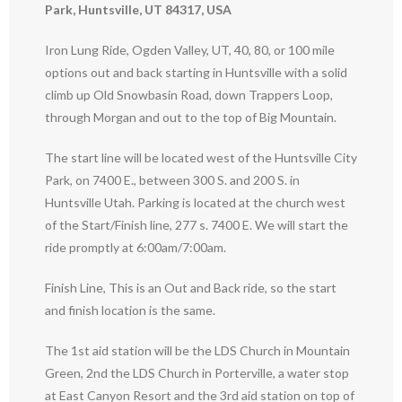
Park, Huntsville, UT 84317, USA
Iron Lung Ride, Ogden Valley, UT, 40, 80, or 100 mile
options out and back starting in Huntsville with a solid
climb up Old Snowbasin Road, down Trappers Loop,
through Morgan and out to the top of Big Mountain.
The start line will be located west of the Huntsville City
Park, on 7400 E., between 300 S. and 200 S. in
Huntsville Utah. Parking is located at the church west
of the Start/Finish line, 277 s. 7400 E. We will start the
ride promptly at 6:00am/7:00am.
Finish Line, This is an Out and Back ride, so the start
and finish location is the same.
The 1st aid station will be the LDS Church in Mountain
Green, 2nd the LDS Church in Porterville, a water stop
at East Canyon Resort and the 3rd aid station on top of