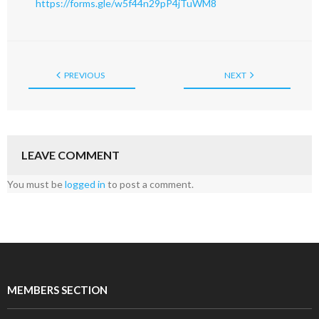
https://forms.gle/w5f44n29pP4jTuWM8
PREVIOUS
NEXT
LEAVE COMMENT
You must be
logged in
to post a comment.
MEMBERS SECTION