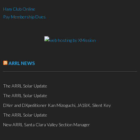
Ham Club Online
Pay Membership Dues
ARRL NEWS
The ARRL Solar Update
The ARRL Solar Update
DXer and DXpeditioner Kan Mizoguchi, JA1BK, Silent Key
The ARRL Solar Update
New ARRL Santa Clara Valley Section Manager