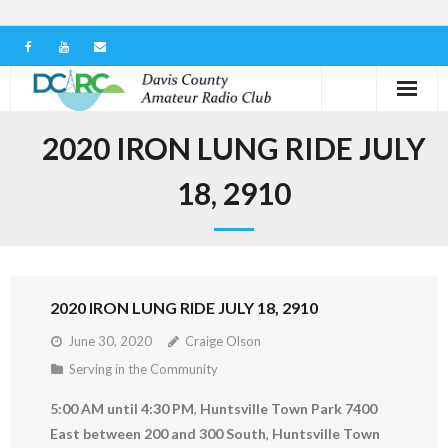
Home
2020 IRON LUNG RIDE JULY
Our Club
18, 2910
Serving in the Community
Learn the Hobby
2020 IRON LUNG RIDE JULY 18, 2910
Contact us
June 30, 2020
Craige Olson
Serving in the Community
5:00 AM until 4:30 PM
,
Huntsville Town Park 7400
East between 200 and 300 South
,
Huntsville Town