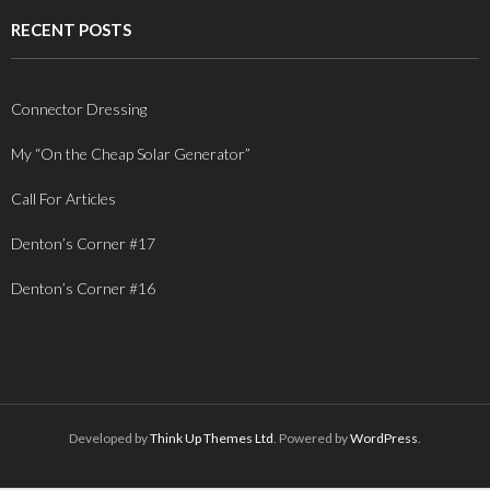
RECENT POSTS
Connector Dressing
My “On the Cheap Solar Generator”
Call For Articles
Denton’s Corner #17
Denton’s Corner #16
Developed by
Think Up Themes Ltd
. Powered by
WordPress
.