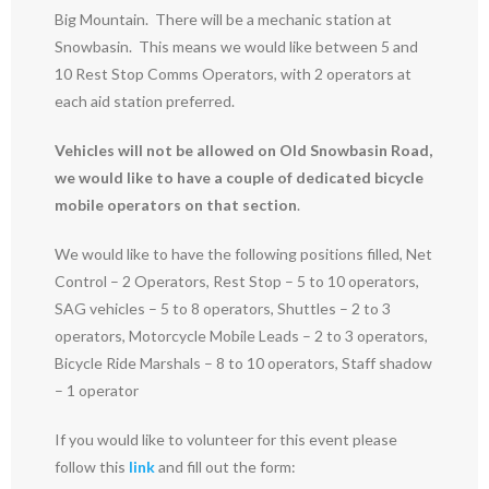
Big Mountain. There will be a mechanic station at
Snowbasin. This means we would like between 5 and
10 Rest Stop Comms Operators, with 2 operators at
each aid station preferred.
Vehicles will not be allowed on Old Snowbasin Road,
we would like to have a couple of dedicated bicycle
mobile operators on that section
.
We would like to have the following positions filled, Net
Control – 2 Operators, Rest Stop – 5 to 10 operators,
SAG vehicles – 5 to 8 operators, Shuttles – 2 to 3
operators, Motorcycle Mobile Leads – 2 to 3 operators,
Bicycle Ride Marshals – 8 to 10 operators, Staff shadow
– 1 operator
If you would like to volunteer for this event please
follow this
link
and fill out the form: