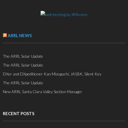
ARRL NEWS
The ARRL Solar Update
The ARRL Solar Update
DXer and DXpeditioner Kan Mizoguchi, JA1BK, Silent Key
The ARRL Solar Update
New ARRL Santa Clara Valley Section Manager
RECENT POSTS