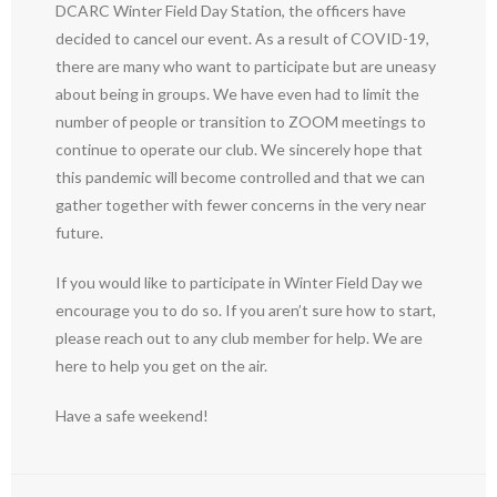
DCARC Winter Field Day Station, the officers have
decided to cancel our event. As a result of COVID-19,
there are many who want to participate but are uneasy
about being in groups. We have even had to limit the
number of people or transition to ZOOM meetings to
continue to operate our club. We sincerely hope that
this pandemic will become controlled and that we can
gather together with fewer concerns in the very near
future.
If you would like to participate in Winter Field Day we
encourage you to do so. If you aren’t sure how to start,
please reach out to any club member for help. We are
here to help you get on the air.
Have a safe weekend!