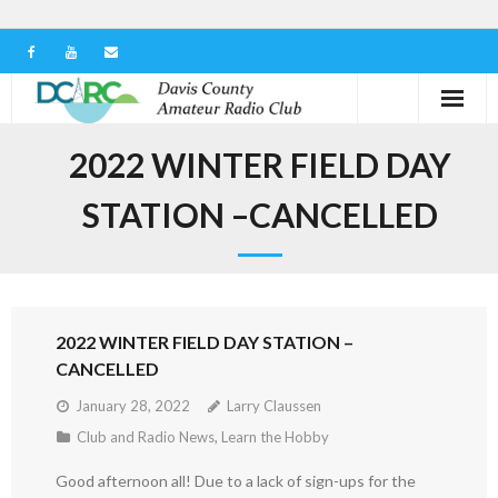
Home
2022 WINTER FIELD DAY
Our Club
STATION –CANCELLED
Serving in the Community
Learn the Hobby
2022 WINTER FIELD DAY STATION –
Contact us
CANCELLED
January 28, 2022
Larry Claussen
Club and Radio News
,
Learn the Hobby
Good afternoon all! Due to a lack of sign-ups for the