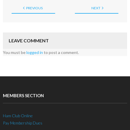
PREVIOUS
NEXT
LEAVE COMMENT
You must be
logged in
to post a comment.
MEMBERS SECTION
Ham Club Online
Pay Membership Dues