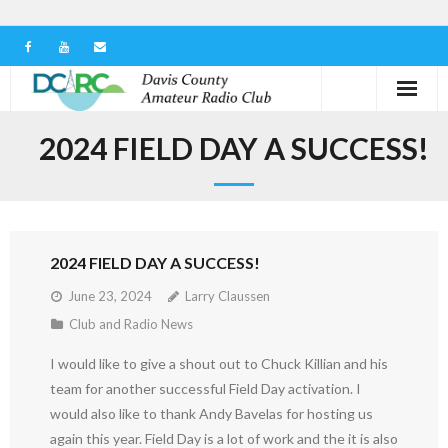
Home
2024 FIELD DAY A SUCCESS!
Our Club
Serving in the Community
2024 FIELD DAY A SUCCESS!
Learn the Hobby
June 23, 2024
Larry Claussen
Contact us
Club and Radio News
I would like to give a shout out to Chuck Killian and his
team for another successful Field Day activation. I
would also like to thank Andy Bavelas for hosting us
again this year. Field Day is a lot of work and the it is also