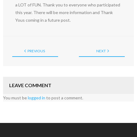
a LOT of FUN. Thank you to everyone who participated
this year. There will be more information and Thank
Yous coming in a future post.
PREVIOUS
NEXT
LEAVE COMMENT
You must be
logged in
to post a comment.