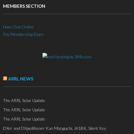
MEMBERS SECTION
Ham Club Online
Pay Membership Dues
ARRL NEWS
The ARRL Solar Update
The ARRL Solar Update
The ARRL Solar Update
DXer and DXpeditioner Kan Mizoguchi, JA1BK, Silent Key