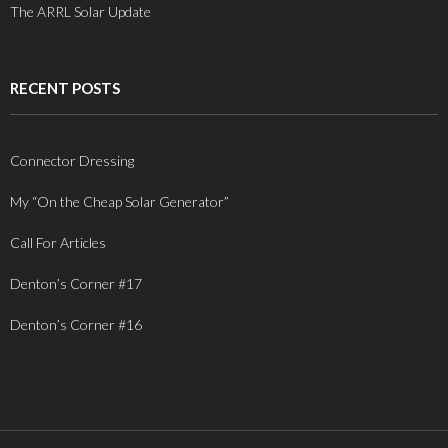
The ARRL Solar Update
RECENT POSTS
Connector Dressing
My “On the Cheap Solar Generator”
Call For Articles
Denton’s Corner #17
Denton’s Corner #16