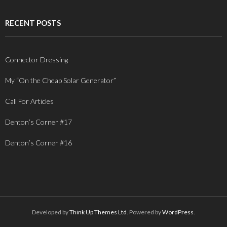
RECENT POSTS
Connector Dressing
My “On the Cheap Solar Generator”
Call For Articles
Denton’s Corner #17
Denton’s Corner #16
Developed by
Think Up Themes Ltd
. Powered by
WordPress
.