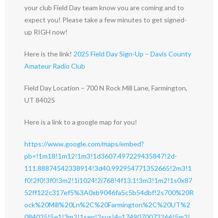
your club Field Day team know you are coming and to
expect you! Please take a few minutes to get signed-
up RIGH now!
Here is the link!
2025 Field Day Sign-Up – Davis County
Amateur Radio Club
Field Day Location – 700 N Rock Mill Lane, Farmington,
UT 84025
Here is a link to a google map for you!
https://www.google.com/maps/embed?
pb=!1m18!1m12!1m3!1d3607.497229435847!2d-
111.88874542338914!3d40.992954771352665!2m3!1
f0!2f0!3f0!3m2!1i1024!2i768!4f13.1!3m3!1m2!1s0x87
52ff122c317ef5%3A0xb9046fa5c5b54dbf!2s700%20R
ock%20Mill%20Ln%2C%20Farmington%2C%20UT%2
084025!5e1!3m2!1sen!2sus!4v1749070072266!5m2!