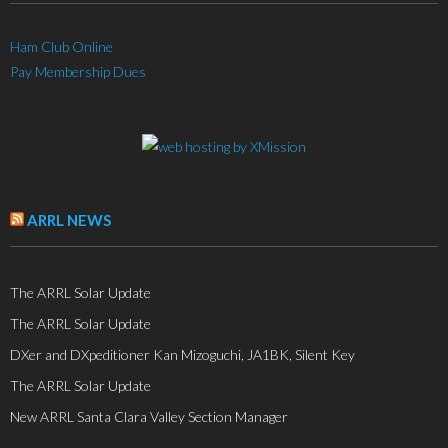
Ham Club Online
Pay Membership Dues
ARRL NEWS
The ARRL Solar Update
The ARRL Solar Update
DXer and DXpeditioner Kan Mizoguchi, JA1BK, Silent Key
The ARRL Solar Update
New ARRL Santa Clara Valley Section Manager