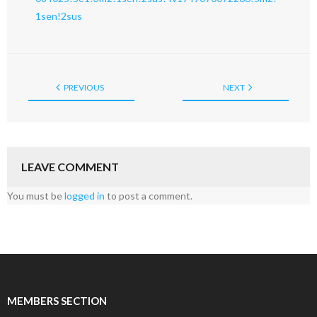
1sen!2sus
PREVIOUS
NEXT
LEAVE COMMENT
You must be
logged in
to post a comment.
MEMBERS SECTION