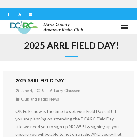
Home
2025 ARRL FIELD DAY!
Our Club
Serving in the Community
2025 ARRL FIELD DAY!
Learn the Hobby
June 4, 2025
Larry Claussen
Contact us
Club and Radio News
OK Folks now is the time to get your Field Day on!!! If
you are planning on attending the DCARC Field Day
site we need you to sign up NOW!!! By signing up you
ensure you will be able to get on a radio AND you will let