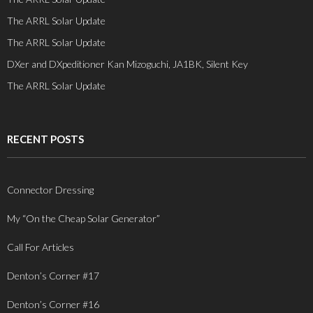
The ARRL Solar Update
The ARRL Solar Update
DXer and DXpeditioner Kan Mizoguchi, JA1BK, Silent Key
The ARRL Solar Update
RECENT POSTS
Connector Dressing
My “On the Cheap Solar Generator”
Call For Articles
Denton’s Corner #17
Denton’s Corner #16