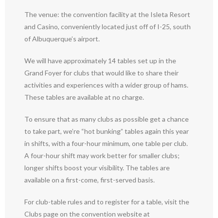
The venue: the convention facility at the Isleta Resort
and Casino, conveniently located just off of I-25, south
of Albuquerque’s airport.
We will have approximately 14 tables set up in the
Grand Foyer for clubs that would like to share their
activities and experiences with a wider group of hams.
These tables are available at no charge.
To ensure that as many clubs as possible get a chance
to take part, we’re “hot bunking” tables again this year
in shifts, with a four-hour minimum, one table per club.
A four-hour shift may work better for smaller clubs;
longer shifts boost your visibility. The tables are
available on a first-come, first-served basis.
For club-table rules and to register for a table, visit the
Clubs page on the convention website at