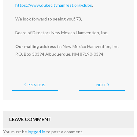
https://www.dukecityhamfest.org/clubs
.
We look forward to seeing you! 73,
Board of Directors New Mexico Hamvention, Inc.
Our mailing address is:
New Mexico Hamvention, Inc.
P.O. Box 30394 Albuquerque, NM 87190-0394
PREVIOUS
NEXT
LEAVE COMMENT
You must be
logged in
to post a comment.