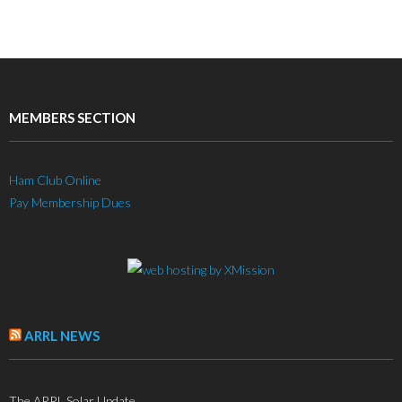
MEMBERS SECTION
Ham Club Online
Pay Membership Dues
ARRL NEWS
The ARRL Solar Update