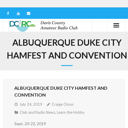
Home
ALBUQUERQUE DUKE CITY
Our Club
HAMFEST AND CONVENTION
Serving in the Community
Learn the Hobby
ALBUQUERQUE DUKE CITY HAMFEST AND
Contact us
CONVENTION
July 24, 2019
Craige Olson
Club and Radio News
,
Learn the Hobby
Sept. 20-22, 2019