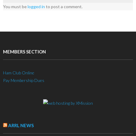
You must be
logged in
to post a comment.
MEMBERS SECTION
Ham Club Online
Pay Membership Dues
ARRL NEWS