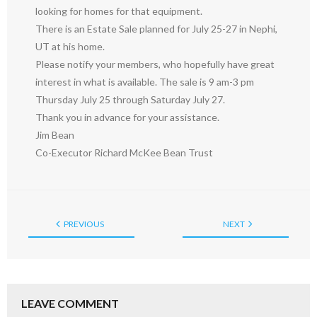
looking for homes for that equipment.
There is an Estate Sale planned for July 25-27 in Nephi,
UT at his home.
Please notify your members, who hopefully have great
interest in what is available. The sale is 9 am-3 pm
Thursday July 25 through Saturday July 27.
Thank you in advance for your assistance.
Jim Bean
Co-Executor Richard McKee Bean Trust
PREVIOUS
NEXT
LEAVE COMMENT