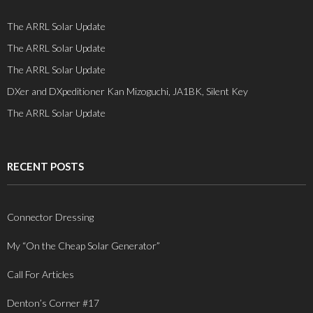
The ARRL Solar Update
The ARRL Solar Update
The ARRL Solar Update
DXer and DXpeditioner Kan Mizoguchi, JA1BK, Silent Key
The ARRL Solar Update
RECENT POSTS
Connector Dressing
My “On the Cheap Solar Generator”
Call For Articles
Denton’s Corner #17