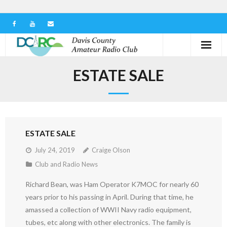
Home
ESTATE SALE
Our Club
Serving in the Community
ESTATE SALE
Learn the Hobby
July 24, 2019
Craige Olson
Contact us
Club and Radio News
Richard Bean, was Ham Operator K7MOC for nearly 60
years prior to his passing in April. During that time, he
amassed a collection of WWII Navy radio equipment,
tubes, etc along with other electronics. The family is