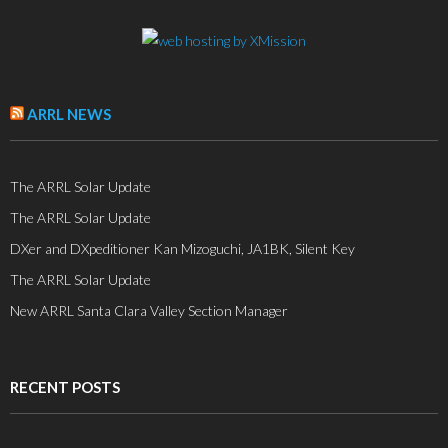
ARRL NEWS
The ARRL Solar Update
The ARRL Solar Update
DXer and DXpeditioner Kan Mizoguchi, JA1BK, Silent Key
The ARRL Solar Update
New ARRL Santa Clara Valley Section Manager
RECENT POSTS