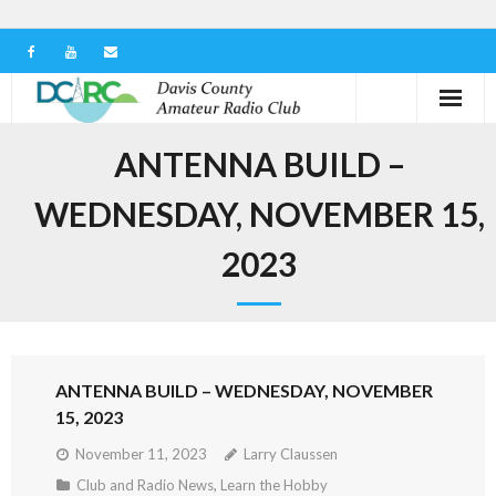
Home
ANTENNA BUILD –
Our Club
WEDNESDAY, NOVEMBER 15,
Serving in the Community
2023
Learn the Hobby
Contact us
ANTENNA BUILD – WEDNESDAY, NOVEMBER
15, 2023
November 11, 2023
Larry Claussen
Club and Radio News
,
Learn the Hobby