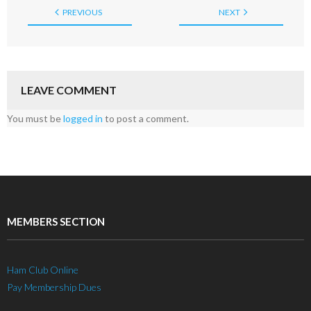
PREVIOUS
NEXT
LEAVE COMMENT
You must be
logged in
to post a comment.
MEMBERS SECTION
Ham Club Online
Pay Membership Dues