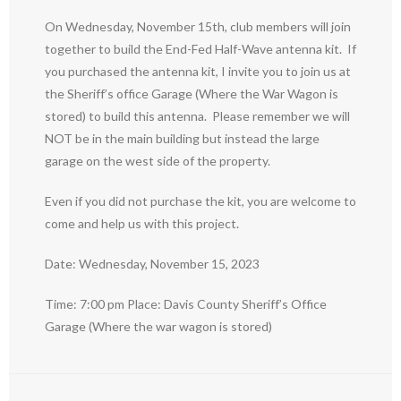
On Wednesday, November 15th, club members will join
together to build the End-Fed Half-Wave antenna kit. If
you purchased the antenna kit, I invite you to join us at
the Sheriff’s office Garage (Where the War Wagon is
stored) to build this antenna. Please remember we will
NOT be in the main building but instead the large
garage on the west side of the property.
Even if you did not purchase the kit, you are welcome to
come and help us with this project.
Date: Wednesday, November 15, 2023
Time: 7:00 pm Place: Davis County Sheriff’s Office
Garage (Where the war wagon is stored)