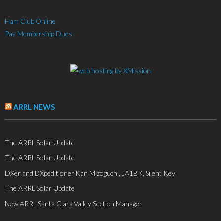
Ham Club Online
Pay Membership Dues
ARRL NEWS
The ARRL Solar Update
The ARRL Solar Update
DXer and DXpeditioner Kan Mizoguchi, JA1BK, Silent Key
The ARRL Solar Update
New ARRL Santa Clara Valley Section Manager