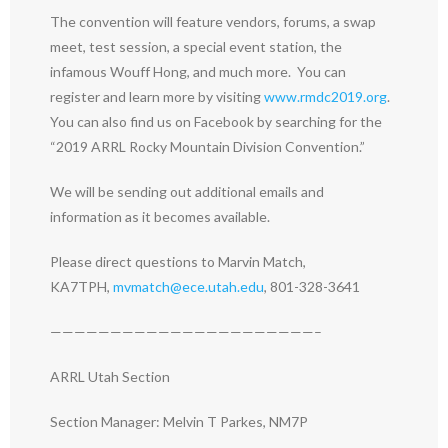
The convention will feature vendors, forums, a swap
meet, test session, a special event station, the
infamous Wouff Hong, and much more. You can
register and learn more by visiting
www.rmdc2019.org
.
You can also find us on Facebook by searching for the
“2019 ARRL Rocky Mountain Division Convention.”
We will be sending out additional emails and
information as it becomes available.
Please direct questions to Marvin Match,
KA7TPH,
mvmatch@ece.utah.edu
, 801-328-3641
——————————————————————–
ARRL Utah Section
Section Manager: Melvin T Parkes, NM7P