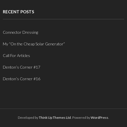
RECENT POSTS
Connector Dressing
My “On the Cheap Solar Generator”
Call For Articles
Denton’s Corner #17
Denton’s Corner #16
Developed by
Think Up Themes Ltd
. Powered by
WordPress
.