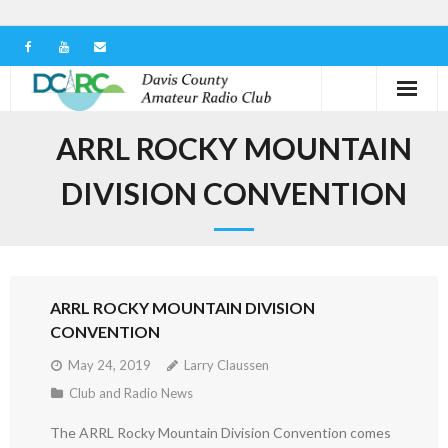
Home
ARRL ROCKY MOUNTAIN
Our Club
DIVISION CONVENTION
Serving in the Community
Learn the Hobby
ARRL ROCKY MOUNTAIN DIVISION
Contact us
CONVENTION
May 24, 2019
Larry Claussen
Club and Radio News
The ARRL Rocky Mountain Division Convention comes