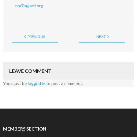
nm7p@arrl.org
PREVIOUS
NEXT
LEAVE COMMENT
You must be
logged in
to post a comment.
MEMBERS SECTION