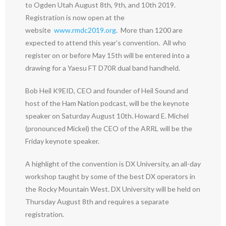
to Ogden Utah August 8th, 9th, and 10th 2019.
Registration is now open at the
website
www.rmdc2019.org
. More than 1200 are
expected to attend this year’s convention. All who
register on or before May 15th will be entered into a
drawing for a Yaesu FT D70R dual band handheld.
Bob Heil K9EID, CEO and founder of Heil Sound and
host of the Ham Nation podcast, will be the keynote
speaker on Saturday August 10th. Howard E. Michel
(pronounced Mickel) the CEO of the ARRL will be the
Friday keynote speaker.
A highlight of the convention is DX University, an all-day
workshop taught by some of the best DX operators in
the Rocky Mountain West. DX University will be held on
Thursday August 8th and requires a separate
registration.