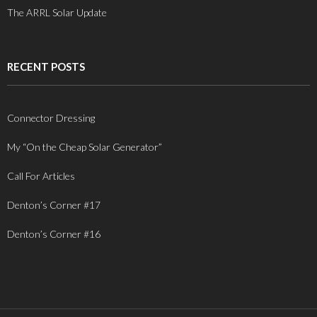
The ARRL Solar Update
RECENT POSTS
Connector Dressing
My “On the Cheap Solar Generator”
Call For Articles
Denton’s Corner #17
Denton’s Corner #16