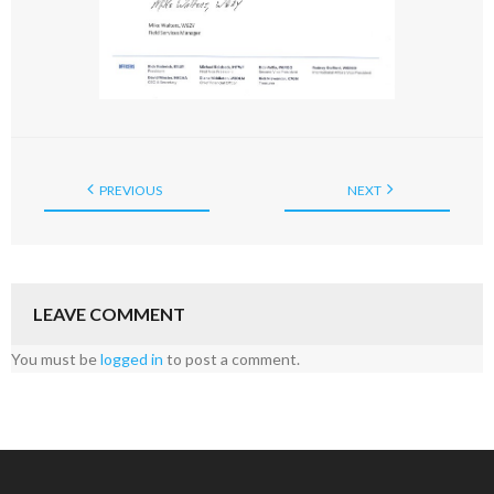
PREVIOUS
NEXT
LEAVE COMMENT
You must be
logged in
to post a comment.