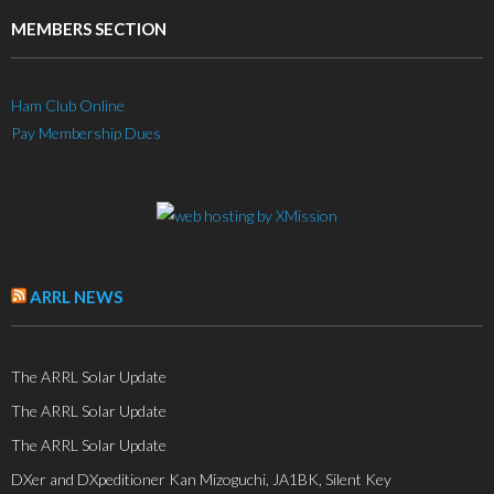
MEMBERS SECTION
Ham Club Online
Pay Membership Dues
ARRL NEWS
The ARRL Solar Update
The ARRL Solar Update
The ARRL Solar Update
DXer and DXpeditioner Kan Mizoguchi, JA1BK, Silent Key