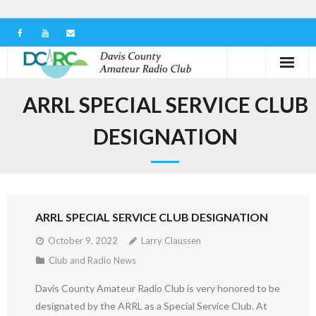
Home
ARRL SPECIAL SERVICE CLUB
Our Club
DESIGNATION
Serving in the Community
Learn the Hobby
ARRL SPECIAL SERVICE CLUB DESIGNATION
Contact us
October 9, 2022
Larry Claussen
Club and Radio News
Davis County Amateur Radio Club is very honored to be
designated by the ARRL as a Special Service Club. At