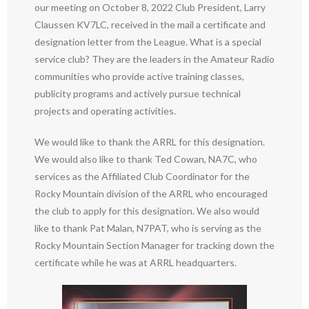
our meeting on October 8, 2022 Club President, Larry
Claussen KV7LC, received in the mail a certificate and
designation letter from the League. What is a special
service club? They are the leaders in the Amateur Radio
communities who provide active training classes,
publicity programs and actively pursue technical
projects and operating activities.
We would like to thank the ARRL for this designation.
We would also like to thank Ted Cowan, NA7C, who
services as the Affiliated Club Coordinator for the
Rocky Mountain division of the ARRL who encouraged
the club to apply for this designation. We also would
like to thank Pat Malan, N7PAT, who is serving as the
Rocky Mountain Section Manager for tracking down the
certificate while he was at ARRL headquarters.