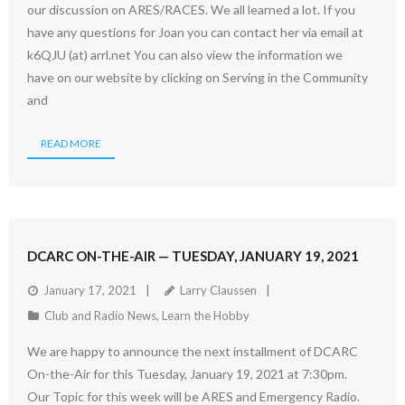
our discussion on ARES/RACES. We all learned a lot. If you
have any questions for Joan you can contact her via email at
k6QJU (at) arrl.net You can also view the information we
have on our website by clicking on Serving in the Community
and
READ MORE
DCARC ON-THE-AIR — TUESDAY, JANUARY 19, 2021
January 17, 2021
Larry Claussen
Club and Radio News
,
Learn the Hobby
We are happy to announce the next installment of DCARC
On-the-Air for this Tuesday, January 19, 2021 at 7:30pm.
Our Topic for this week will be ARES and Emergency Radio.