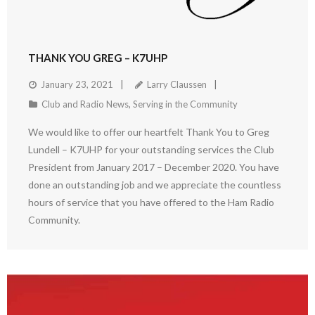
THANK YOU GREG – K7UHP
January 23, 2021
Larry Claussen
Club and Radio News
,
Serving in the Community
We would like to offer our heartfelt Thank You to Greg
Lundell – K7UHP for your outstanding services the Club
President from January 2017 – December 2020. You have
done an outstanding job and we appreciate the countless
hours of service that you have offered to the Ham Radio
Community.