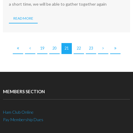
a short time, we will be able to gather together again
READ MORE
19
20
21
22
23
MEMBERS SECTION
Ham Club Online
Pay Membership Dues