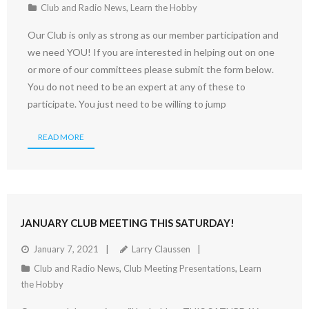
Club and Radio News
,
Learn the Hobby
Our Club is only as strong as our member participation and
we need YOU! If you are interested in helping out on one
or more of our committees please submit the form below.
You do not need to be an expert at any of these to
participate. You just need to be willing to jump
READ MORE
JANUARY CLUB MEETING THIS SATURDAY!
January 7, 2021
Larry Claussen
Club and Radio News
,
Club Meeting Presentations
,
Learn
the Hobby