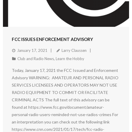
FCC ISSUES ENFORCEMENT ADVISORY
January 17, 2021
Larry Claussen
Club and Radio News
,
Learn the Hobby
Today, January 17, 2021 the FCC Issued and Enforcement
Advisory WARNING: AMATEUR AND PERSONAL RADIO
SERVICES LICENSEES AND OPERATORS MAY NOT USE
RADIO EQUIPMENT TO COMMIT OR FACILITATE
CRIMINAL ACTS The full text of this advisory can be
found at https://www.fcc.gov/document/amateur-
personal-radio-users-reminded-not-use-radios-crimes For
an interpretation you can check out the following link
https://www.cnn.com/2021/01/17/tech/fcc-radio-