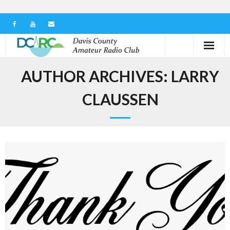
Home
AUTHOR ARCHIVES:
LARRY
Our Club
CLAUSSEN
Serving in the Community
Learn the Hobby
Contact us