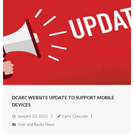
DCARC WEBSITE UPDATE TO SUPPORT MOBILE
DEVICES
January 23, 2021
Larry Claussen
Club and Radio News