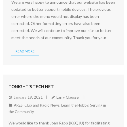
We are very happy to announce that our website has been
updated to better support mobile devices. The previous
error where the menu would not display has been
corrected. Other formatting errors have also been
corrected. We will continue to improve our site to better
meet the needs of our community. Thank you for your
READ MORE
TONIGHT’S TECH NET
January 19, 2021
Larry Claussen
ARES
,
Club and Radio News
,
Learn the Hobby
,
Serving in
the Community
We would like to thank Joan Rapp (K6QJU) for facilitating