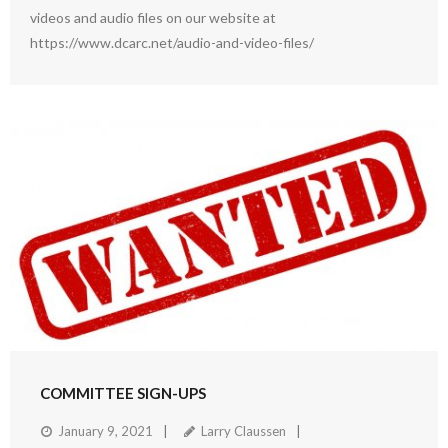
videos and audio files on our website at
https://www.dcarc.net/audio-and-video-files/
COMMITTEE SIGN-UPS
January 9, 2021
Larry Claussen