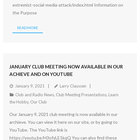
extremist-social-media-attack/index.html Information on
the Purpose
READ MORE
JANUARY CLUB MEETING NOW AVAILABLE IN OUR
ACHIEVE AND ON YOUTUBE
January 9, 2021
Larry Claussen
Club and Radio News
,
Club Meeting Presentations
,
Learn
the Hobby
,
Our Club
Our January 9, 2021 club meeting is now available in our
archieve. You can view it here on our site, or by going to
YouTube. The YouTube link is
https://youtu.be/H3ofyLE1kqQ You can also find these