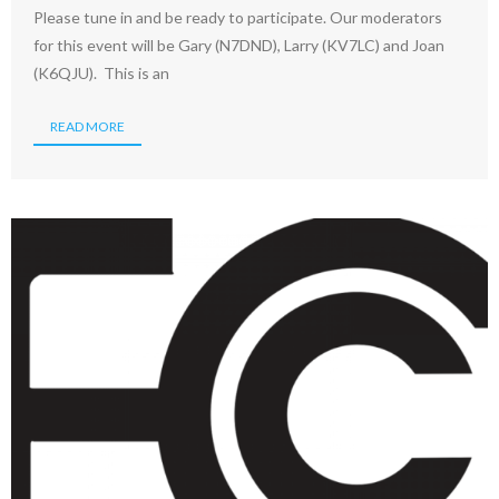
Please tune in and be ready to participate. Our moderators
for this event will be Gary (N7DND), Larry (KV7LC) and Joan
(K6QJU). This is an
READ MORE