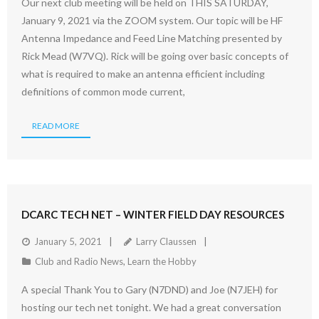
Our next club meeting will be held on THIS SATURDAY,
January 9, 2021 via the ZOOM system. Our topic will be HF
Antenna Impedance and Feed Line Matching presented by
Rick Mead (W7VQ). Rick will be going over basic concepts of
what is required to make an antenna efficient including
definitions of common mode current,
READ MORE
DCARC TECH NET – WINTER FIELD DAY RESOURCES
January 5, 2021
Larry Claussen
Club and Radio News
,
Learn the Hobby
A special Thank You to Gary (N7DND) and Joe (N7JEH) for
hosting our tech net tonight. We had a great conversation