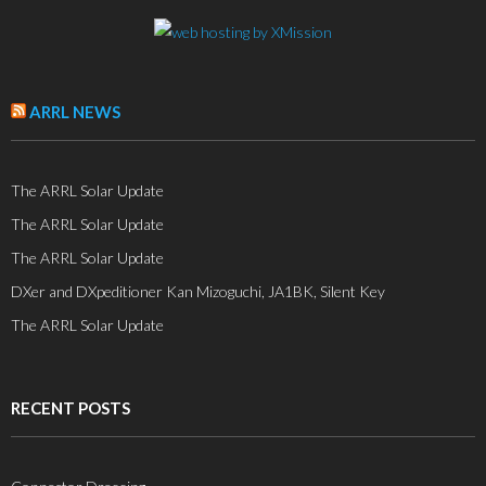
ARRL NEWS
The ARRL Solar Update
The ARRL Solar Update
The ARRL Solar Update
DXer and DXpeditioner Kan Mizoguchi, JA1BK, Silent Key
The ARRL Solar Update
RECENT POSTS