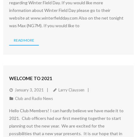
regarding Winter Field Day. If you would like more
information about Winter Field Day please go to their
website at www.winterfieldday.com Also on the net tonight
was Max (NG7M). If you would like to
READ MORE
WELCOME TO 2021
January 3, 2021
Larry Claussen
Club and Radio News
Hello Club Members! I can hardly believe we have made it to
2021. Club officers had our first meeting together to start
planning out the new year. We are excited for the
possibilities that a new year presents. It is our hope that in