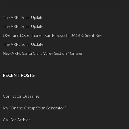
The ARRL Solar Update
The ARRL Solar Update
DXer and DXpeditioner Kan Mizoguchi, JA1BK, Silent Key
The ARRL Solar Update
New ARRL Santa Clara Valley Section Manager
RECENT POSTS
Connector Dressing
My “On the Cheap Solar Generator”
Call For Articles