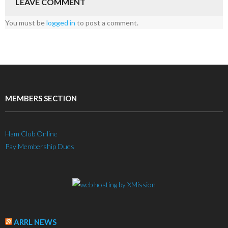
LEAVE COMMENT
You must be
logged in
to post a comment.
MEMBERS SECTION
Ham Club Online
Pay Membership Dues
ARRL NEWS