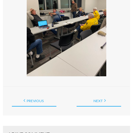
PREVIOUS
NEXT