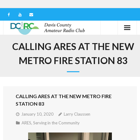
Home
CALLING ARES AT THE NEW
Our Club
METRO FIRE STATION 83
Serving in the Community
Learn the Hobby
CALLING ARES AT THE NEW METRO FIRE
Contact us
STATION 83
January 10, 2020
Larry Claussen
ARES
,
Serving in the Community