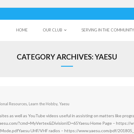
HOME
OUR CLUB
SERVING IN THE COMMUNITY
CATEGORY ARCHIVES:
YAESU
ional Resources
,
Learn the Hobby
,
Yaesu
tes as well as YouTube videos useful in assisting on matters like progra
yaesu.com/?cmd=MyVertex&DivisionID=65Yaesu Home Page – https://w
Mode.pdfYaesu UHF/VHF radios – https://www.yaesu.com/pdf/201805_