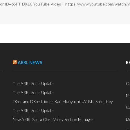
sionID=65FT-DX10 YouTube Video – https://www.youtube.com/watch?
ARRL NEWS
R
The ARRL Solar Update
Co
The ARRL Solar Update
My
DXer and DXpeditioner Kan Mizoguchi, JA1BK, Silent Key
Ca
The ARRL Solar Update
De
New ARRL Santa Clara Valley Section Manager