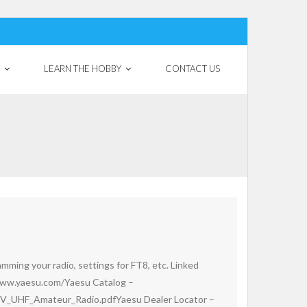
LEARN THE HOBBY
CONTACT US
mming your radio, settings for FT8, etc. Linked
ww.yaesu.com/Yaesu Catalog –
V_UHF_Amateur_Radio.pdfYaesu Dealer Locator –