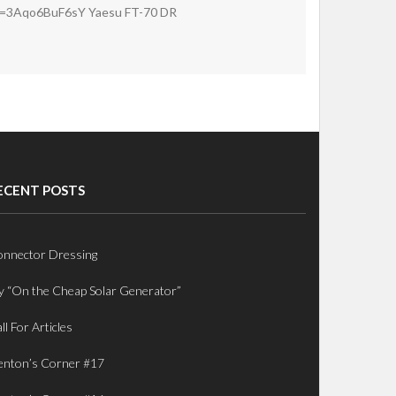
v=3Aqo6BuF6sY Yaesu FT-70 DR
ECENT POSTS
nnector Dressing
 “On the Cheap Solar Generator”
ll For Articles
nton’s Corner #17