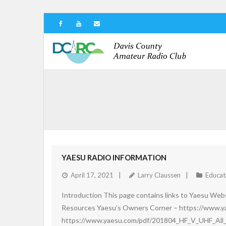
YAESU RADIO INFORMATION
April 17, 2021
Larry Claussen
Educat
Introduction This page contains links to Yaesu Websi
Resources Yaesu’s Owners Corner – https://www.
https://www.yaesu.com/pdf/201804_HF_V_UHF_All_