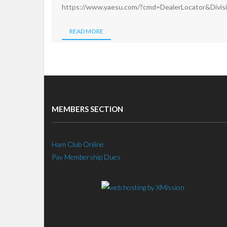
https://www.yaesu.com/?cmd=DealerLocator&Divi
READ MORE
MEMBERS SECTION
Ham Club Online
Pay Membership Dues