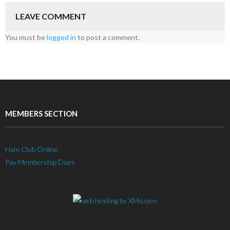
LEAVE COMMENT
You must be
logged in
to post a comment.
MEMBERS SECTION
Ham Club Online
Pay Membership Dues