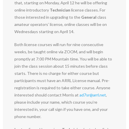
that, starting on Monday, April 12 he will be offering
online introductory
Technician
license classes. For
those interested in upgrading to the
General
class
amateur operators’ license, online classes will be on
Wednesdays starting on April 14.
Both license courses will run for nine consecutive
weeks, be taught online via ZOOM, and will begin
promptly at 7:00 PM Mountain time. You will be able to
join the class session about 15 minutes before class
starts. There is no charge for either course but
participants must have an ARRL License manual. Pre-
registration is required to take either course. Anyone
interested should contact Morris at
ad7sr@arrl.net
,
please include your name, which course you’re
interested in, your call sign if you have one, and your
phone number.