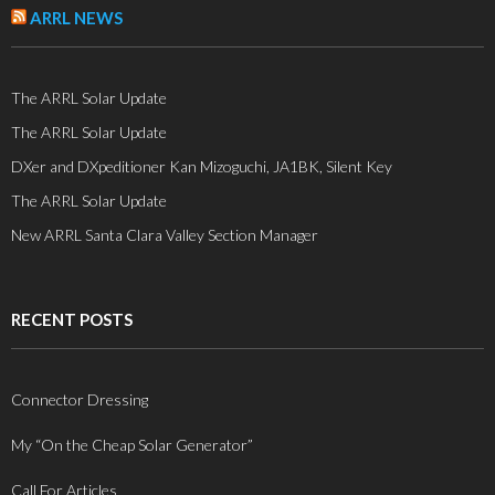
ARRL NEWS
The ARRL Solar Update
The ARRL Solar Update
DXer and DXpeditioner Kan Mizoguchi, JA1BK, Silent Key
The ARRL Solar Update
New ARRL Santa Clara Valley Section Manager
RECENT POSTS
Connector Dressing
My “On the Cheap Solar Generator”
Call For Articles