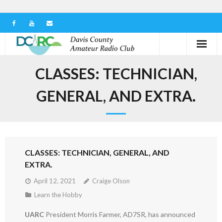
Home
CLASSES: TECHNICIAN,
Our Club
GENERAL, AND EXTRA.
Serving in the Community
Learn the Hobby
CLASSES: TECHNICIAN, GENERAL, AND
Contact us
EXTRA.
April 12, 2021
Craige Olson
Learn the Hobby
UARC
President Morris Farmer, AD7SR, has announced