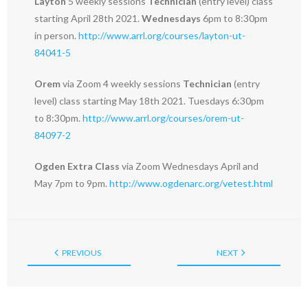
Layton
5 weekly sessions
Technician
(entry level) class
starting April 28th 2021.
Wednesdays
6pm to 8:30pm
in person.
http://www.arrl.org/courses/layton-ut-
84041-5
Orem
via Zoom 4 weekly sessions
Technician
(entry
level) class starting May 18th 2021. Tuesdays 6:30pm
to 8:30pm.
http://www.arrl.org/courses/orem-ut-
84097-2
Ogden Extra Class
via Zoom Wednesdays April and
May 7pm to 9pm.
http://www.ogdenarc.org/vetest.html
PREVIOUS
NEXT