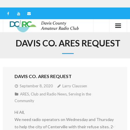
Home
DAVIS CO. ARES REQUEST
Our Club
Serving in the Community
DAVIS CO. ARES REQUEST
Learn the Hobby
September 8, 2020
Larry Claussen
Contact us
ARES
,
Club and Radio News
,
Serving in the
Community
Hi All,
We need radio operators on Wednesday and Thursday
to help the city of Centerville with their refuse sites. 2-