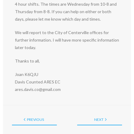
4 hour shifts. The times are Wednesday from 10-8 and
Thursday from 8-8. If you can help on either or both
days, please let me know which day and times.
We will report to the City of Centerville offices for
further information. I will have more specific information
later today.
Thanks to all,
Joan K6QJU
Davis Counted ARES EC
ares.davis.co@gmail.com
PREVIOUS
NEXT