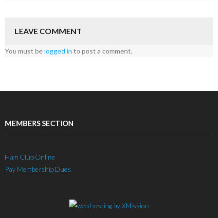
LEAVE COMMENT
You must be
logged in
to post a comment.
MEMBERS SECTION
Ham Club Online
Pay Membership Dues