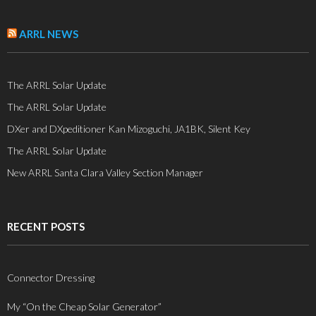
ARRL NEWS
The ARRL Solar Update
The ARRL Solar Update
DXer and DXpeditioner Kan Mizoguchi, JA1BK, Silent Key
The ARRL Solar Update
New ARRL Santa Clara Valley Section Manager
RECENT POSTS
Connector Dressing
My “On the Cheap Solar Generator”