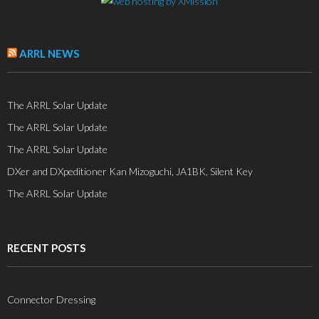
ARRL NEWS
The ARRL Solar Update
The ARRL Solar Update
The ARRL Solar Update
DXer and DXpeditioner Kan Mizoguchi, JA1BK, Silent Key
The ARRL Solar Update
RECENT POSTS
Connector Dressing