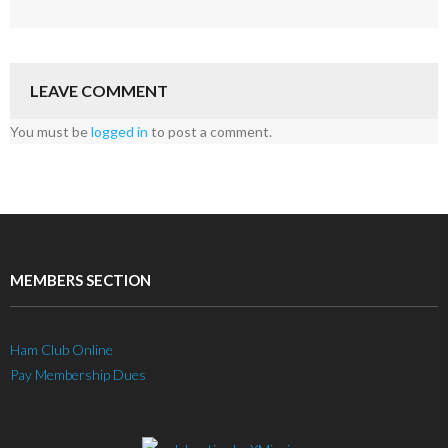
LEAVE COMMENT
You must be
logged in
to post a comment.
MEMBERS SECTION
Ham Club Online
Pay Membership Dues