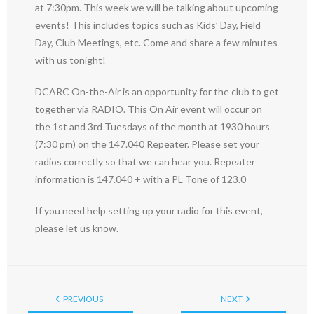
at 7:30pm. This week we will be talking about upcoming
events! This includes topics such as Kids’ Day, Field
Day, Club Meetings, etc. Come and share a few minutes
with us tonight!
DCARC On-the-Air is an opportunity for the club to get
together via RADIO. This On Air event will occur on
the 1st and 3rd Tuesdays of the month at 1930 hours
(7:30 pm) on the 147.040 Repeater. Please set your
radios correctly so that we can hear you. Repeater
information is 147.040 + with a PL Tone of 123.0
If you need help setting up your radio for this event,
please let us know.
PREVIOUS
NEXT