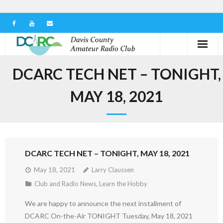
Home
DCARC TECH NET – TONIGHT,
Our Club
MAY 18, 2021
Serving in the Community
Learn the Hobby
DCARC TECH NET – TONIGHT, MAY 18, 2021
Contact us
May 18, 2021
Larry Claussen
Club and Radio News
,
Learn the Hobby
We are happy to announce the next installment of
DCARC On-the-Air TONIGHT Tuesday, May 18, 2021