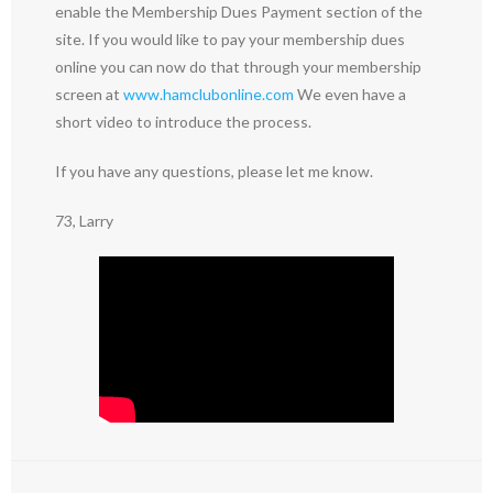
enable the Membership Dues Payment section of the
site. If you would like to pay your membership dues
online you can now do that through your membership
screen at
www.hamclubonline.com
We even have a
short video to introduce the process.
If you have any questions, please let me know.
73, Larry