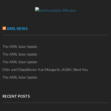
ARRL NEWS
The ARRL Solar Update
The ARRL Solar Update
The ARRL Solar Update
DXer and DXpeditioner Kan Mizoguchi, JA1BK, Silent Key
The ARRL Solar Update
RECENT POSTS