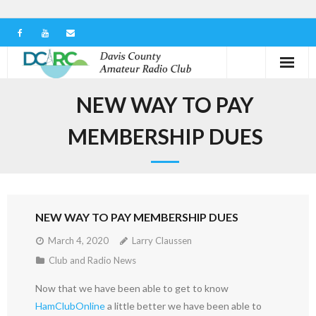
Home
NEW WAY TO PAY
Our Club
MEMBERSHIP DUES
Serving in the Community
Learn the Hobby
NEW WAY TO PAY MEMBERSHIP DUES
Contact us
March 4, 2020
Larry Claussen
Club and Radio News
Now that we have been able to get to know
HamClubOnline
a little better we have been able to