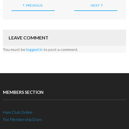
PREVIOUS
NEXT
LEAVE COMMENT
You must be
logged in
to post a comment.
MEMBERS SECTION
Ham Club Online
Pay Membership Dues