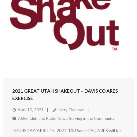
2021 GREAT UTAH SHAKEOUT – DAVIS CO ARES
EXERCISE
April 10, 2021
Larry Claussen
ARES
,
Club and Radio News
,
Serving in the Community
THURSDAY, APRIL 15, 2021 10:15am Hi All, ARES will be