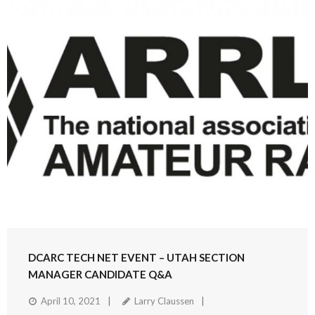
DCARC TECH NET EVENT – UTAH SECTION
MANAGER CANDIDATE Q&A
April 10, 2021
Larry Claussen