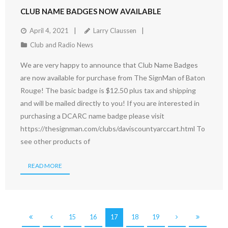
CLUB NAME BADGES NOW AVAILABLE
April 4, 2021
Larry Claussen
Club and Radio News
We are very happy to announce that Club Name Badges
are now available for purchase from The SignMan of Baton
Rouge! The basic badge is $12.50 plus tax and shipping
and will be mailed directly to you! If you are interested in
purchasing a DCARC name badge please visit
https://thesignman.com/clubs/daviscountyarccart.html To
see other products of
READ MORE
15
16
17
18
19