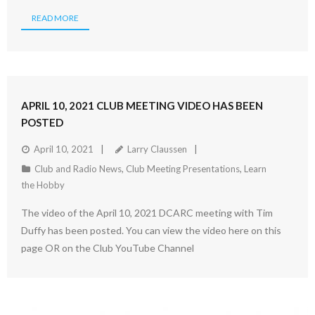
READ MORE
APRIL 10, 2021 CLUB MEETING VIDEO HAS BEEN
POSTED
April 10, 2021
Larry Claussen
Club and Radio News
,
Club Meeting Presentations
,
Learn
the Hobby
The video of the April 10, 2021 DCARC meeting with Tim
Duffy has been posted. You can view the video here on this
page OR on the Club YouTube Channel