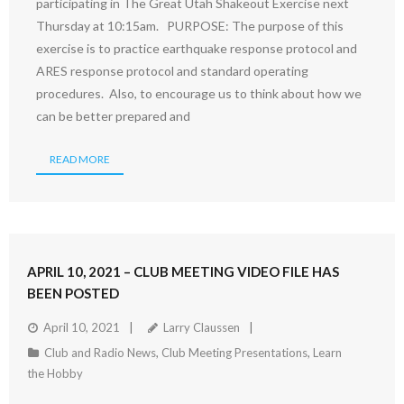
participating in The Great Utah Shakeout Exercise next
Thursday at 10:15am. PURPOSE: The purpose of this
exercise is to practice earthquake response protocol and
ARES response protocol and standard operating
procedures. Also, to encourage us to think about how we
can be better prepared and
READ MORE
APRIL 10, 2021 – CLUB MEETING VIDEO FILE HAS
BEEN POSTED
April 10, 2021
Larry Claussen
Club and Radio News
,
Club Meeting Presentations
,
Learn
the Hobby