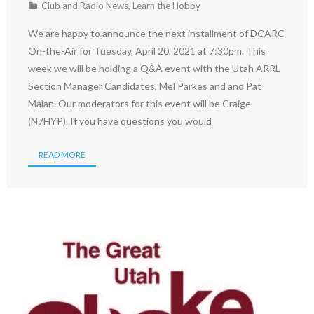
Club and Radio News
,
Learn the Hobby
We are happy to announce the next installment of DCARC
On-the-Air for Tuesday, April 20, 2021 at 7:30pm. This
week we will be holding a Q&A event with the Utah ARRL
Section Manager Candidates, Mel Parkes and and Pat
Malan. Our moderators for this event will be Craige
(N7HYP). If you have questions you would
READ MORE