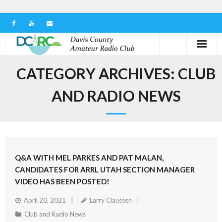
Home
CATEGORY ARCHIVES:
CLUB
Our Club
AND RADIO NEWS
Serving in the Community
Learn the Hobby
Q&A WITH MEL PARKES AND PAT MALAN,
Contact us
CANDIDATES FOR ARRL UTAH SECTION MANAGER
VIDEO HAS BEEN POSTED!
April 20, 2021
Larry Claussen
Club and Radio News