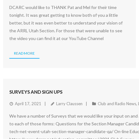
DCARC would like to THANK Pat and Mel for their time
tonight. It was great getting to know both of you a little
better, but it was even better to understand your vision of
the ARRL Utah Section. For those that were unable to see
the video you can find it at our YouTube Channel
READ MORE
SURVEYS AND SIGN UPS
April 17, 2021
Larry Claussen
Club and Radio News
,
We have a number of Surveys that we would like your input on and a 
to each of those forms: Questions for the Section Manager Candi
tech-net-event-utah-section-manager-candidate-qa/ On-line Educ