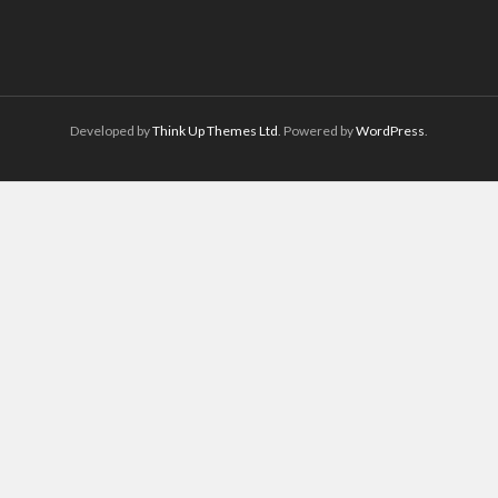
Developed by
Think Up Themes Ltd
. Powered by
WordPress
.