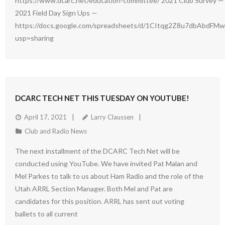
https://www.dcarc.net/education-committee/ 2021 Club Survey — 
2021 Field Day Sign Ups —
https://docs.google.com/spreadsheets/d/1CItqg2Z8u7dbAbdFM
usp=sharing
DCARC TECH NET THIS TUESDAY ON YOUTUBE!
April 17, 2021
Larry Claussen
Club and Radio News
The next installment of the DCARC Tech Net will be
conducted using YouTube. We have invited Pat Malan and
Mel Parkes to talk to us about Ham Radio and the role of the
Utah ARRL Section Manager. Both Mel and Pat are
candidates for this position. ARRL has sent out voting
ballets to all current