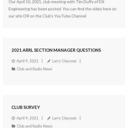
Our April 10, 2021, club meeting with Tim Duffy of DX
Engineering has been posted. You can find the video here on
our site OR on the Club’s YouTube Channel
2021 ARRL SECTION MANAGER QUESTIONS
April 9, 2021
Larry Claussen
Club and Radio News
CLUB SURVEY
April 9, 2021
Larry Claussen
Club and Radio News