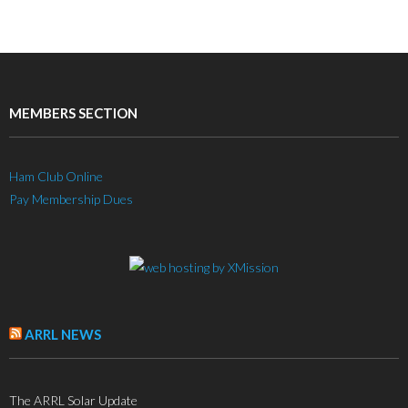
MEMBERS SECTION
Ham Club Online
Pay Membership Dues
ARRL NEWS
The ARRL Solar Update