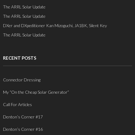
The ARRL Solar Update
The ARRL Solar Update
DXer and DXpeditioner Kan Mizoguchi, JA1BK, Silent Key
The ARRL Solar Update
RECENT POSTS
Connector Dressing
My “On the Cheap Solar Generator”
Call For Articles
Denton’s Corner #17
Denton’s Corner #16