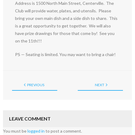
Address is 1500 North Main Street, Centerville. The
Club will provide water, plates, and utensils. Please
bring your own main dish and a side dish to share. This
is a great opportunity to get together. We will also
have prize drawings for those that come by! See you
on the 11th!!!
PS — Seating is limited. You may want to bring a chair!
PREVIOUS
NEXT
LEAVE COMMENT
You must be
logged in
to post a comment.