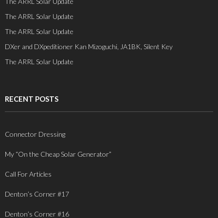
The ARRL Solar Update
The ARRL Solar Update
The ARRL Solar Update
DXer and DXpeditioner Kan Mizoguchi, JA1BK, Silent Key
The ARRL Solar Update
RECENT POSTS
Connector Dressing
My “On the Cheap Solar Generator”
Call For Articles
Denton’s Corner #17
Denton’s Corner #16