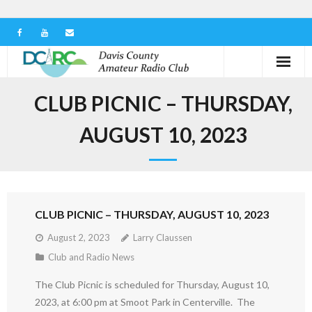
Home
CLUB PICNIC – THURSDAY,
Our Club
AUGUST 10, 2023
Serving in the Community
Learn the Hobby
CLUB PICNIC – THURSDAY, AUGUST 10, 2023
Contact us
August 2, 2023
Larry Claussen
Club and Radio News
The Club Picnic is scheduled for Thursday, August 10,
2023, at 6:00 pm at Smoot Park in Centerville. The