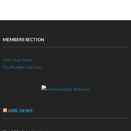
MEMBERS SECTION
Ham Club Online
Pay Membership Dues
ARRL NEWS