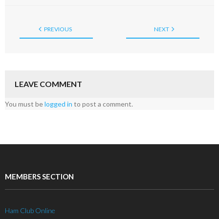
PREVIOUS
NEXT
LEAVE COMMENT
You must be
logged in
to post a comment.
MEMBERS SECTION
Ham Club Online