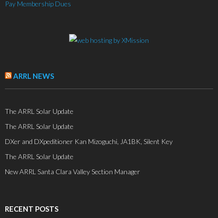
Pay Membership Dues
ARRL NEWS
The ARRL Solar Update
The ARRL Solar Update
DXer and DXpeditioner Kan Mizoguchi, JA1BK, Silent Key
The ARRL Solar Update
New ARRL Santa Clara Valley Section Manager
RECENT POSTS