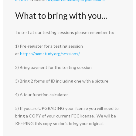
What to bring with you…
To test at our testing sessions please remember to:
1) Pre-register for a testing session
at
https://hamstudy.org/sessions/
2) Bring payment for the testing session
3) Bring 2 forms of ID including one with a picture
4) A four function calculator
5) If you are UPGRADING your license you will need to
bring a COPY of your current FCC license. We will be
KEEPING this copy so don’t bring your original.