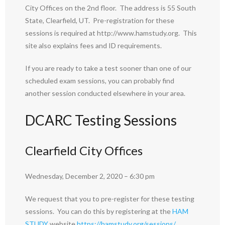
City Offices on the 2nd floor. The address is 55 South
State, Clearfield, UT. Pre-registration for these
sessions is required at http://www.hamstudy.org. This
site also explains fees and ID requirements.
If you are ready to take a test sooner than one of our
scheduled exam sessions, you can probably find
another session conducted elsewhere in your area.
DCARC Testing Sessions
Clearfield City Offices
Wednesday, December 2, 2020 – 6:30 pm
We request that you to pre-register for these testing
sessions. You can do this by registering at the
HAM
STUDY
website
https://hamstudy.org/sessions/