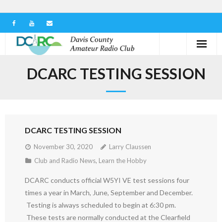
Home
DCARC TESTING SESSION
Our Club
Serving in the Community
DCARC TESTING SESSION
Learn the Hobby
November 30, 2020
Larry Claussen
Contact us
Club and Radio News
,
Learn the Hobby
DCARC conducts official W5YI VE test sessions four
times a year in March, June, September and December.
Testing is always scheduled to begin at 6:30 pm.
These tests are normally conducted at the Clearfield