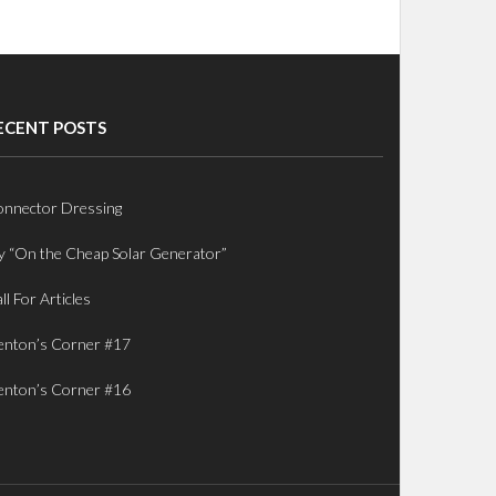
ECENT POSTS
nnector Dressing
 “On the Cheap Solar Generator”
ll For Articles
nton’s Corner #17
nton’s Corner #16