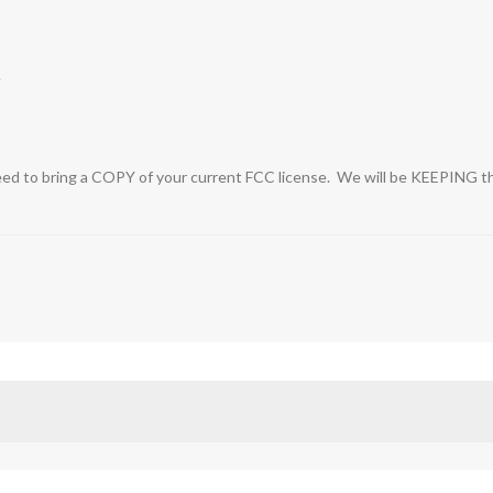
e
ed to bring a COPY of your current FCC license. We will be KEEPING this