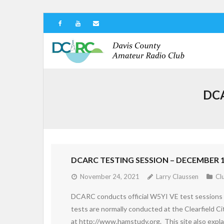
DCA
DCARC TESTING SESSION – DECEMBER 1
November 24, 2021
Larry Claussen
Cl
DCARC conducts official W5YI VE test sessions 
tests are normally conducted at the Clearfield Ci
at http://www.hamstudy.org. This site also expla