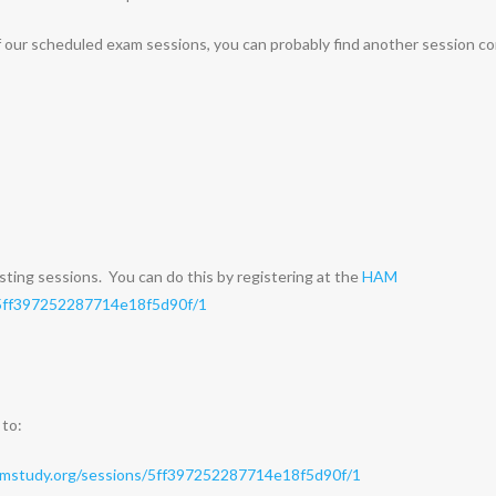
of our scheduled exam sessions, you can probably find another session c
sting sessions. You can do this by registering at the
HAM
/5ff397252287714e18f5d90f/1
 to:
amstudy.org/sessions/5ff397252287714e18f5d90f/1