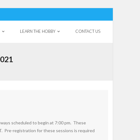
LEARN THE HOBBY
CONTACT US
2021
always scheduled to begin at 7:00 pm. These
T. Pre-registration for these sessions is required