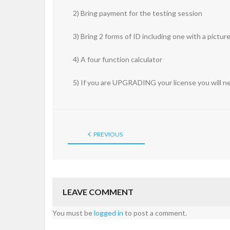
2) Bring payment for the testing session
3) Bring 2 forms of ID including one with a pictur
4) A four function calculator
5) If you are UPGRADING your license you will ne
PREVIOUS
LEAVE COMMENT
You must be
logged in
to post a comment.