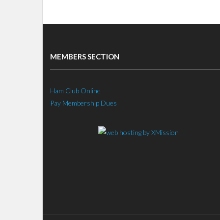
MEMBERS SECTION
Ham Club Online
Pay Membership Dues