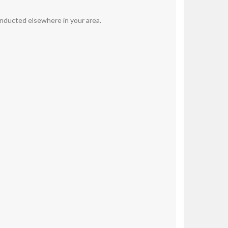
onducted elsewhere in your area.