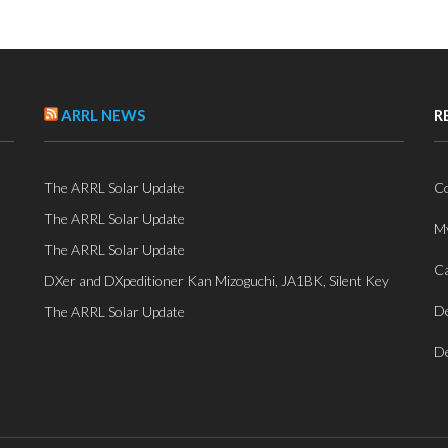
ARRL NEWS
R
The ARRL Solar Update
Co
The ARRL Solar Update
My
The ARRL Solar Update
Ca
DXer and DXpeditioner Kan Mizoguchi, JA1BK, Silent Key
De
The ARRL Solar Update
De