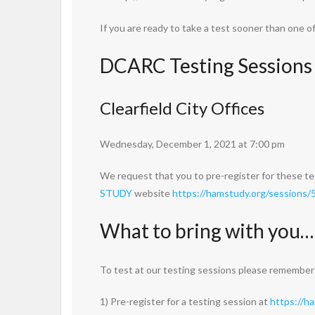
If you are ready to take a test sooner than one 
DCARC Testing Sessions
Clearfield City Offices
Wednesday, December 1, 2021 at 7:00 pm
We request that you to pre-register for these te
STUDY
website
https://hamstudy.org/sessions
What to bring with you…
To test at our testing sessions please remember
1) Pre-register for a testing session at
https://h