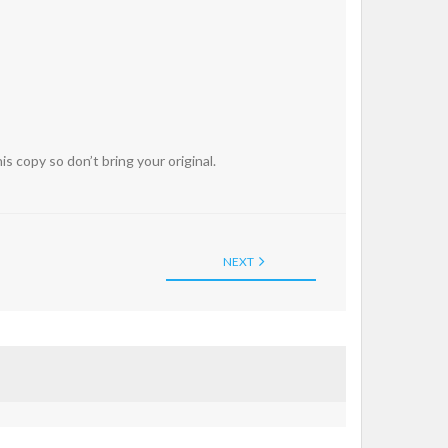
 copy so don’t bring your original.
NEXT