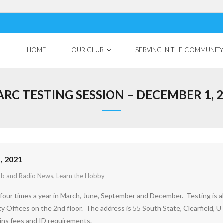
HOME
OUR CLUB
SERVING IN THE COMMUNITY
RC TESTING SESSION – DECEMBER 1, 
, 2021
ub and Radio News
,
Learn the Hobby
four times a year in March, June, September and December. Testing is 
ty Offices on the 2nd floor. The address is 55 South State, Clearfield, U
ins fees and ID requirements.