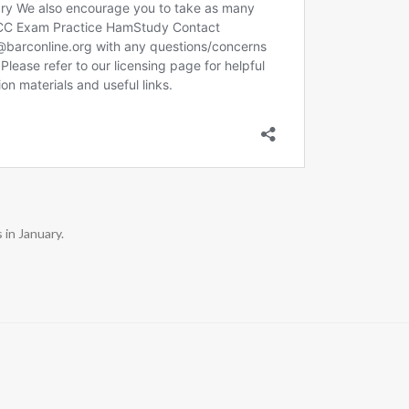
in January.