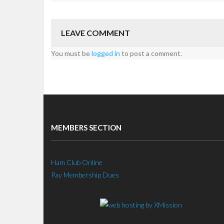
LEAVE COMMENT
You must be
logged in
to post a comment.
MEMBERS SECTION
Ham Club Online
Pay Membership Dues