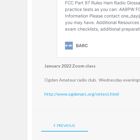
January 2022 Zoom class
Ogden Amateur radio club. Wednesday evenings 
http://www.ogdenarc.org/vetest.html
PREVIOUS