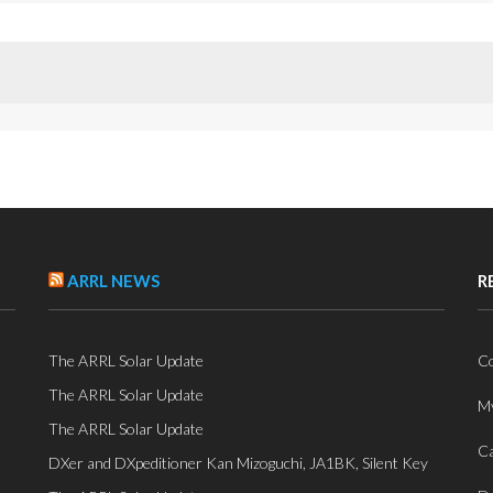
ARRL NEWS
R
The ARRL Solar Update
Co
The ARRL Solar Update
My
The ARRL Solar Update
Ca
DXer and DXpeditioner Kan Mizoguchi, JA1BK, Silent Key