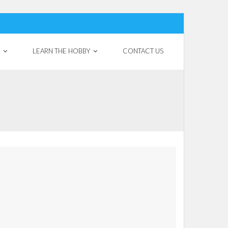
LEARN THE HOBBY
CONTACT US