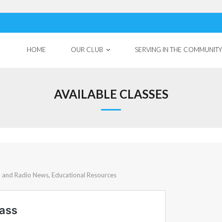
HOME
OUR CLUB
SERVING IN THE COMMUNITY
AVAILABLE CLASSES
b and Radio News
,
Educational Resources