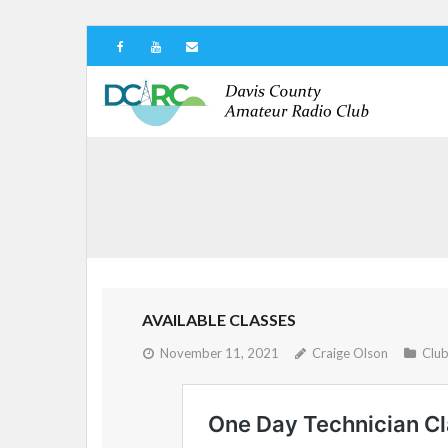
AVAILABLE CLASSES
November 11, 2021
Craige Olson
Clu