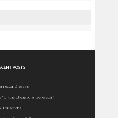
ECENT POSTS
nnector Dressing
 “On the Cheap Solar Generator”
ll For Articles