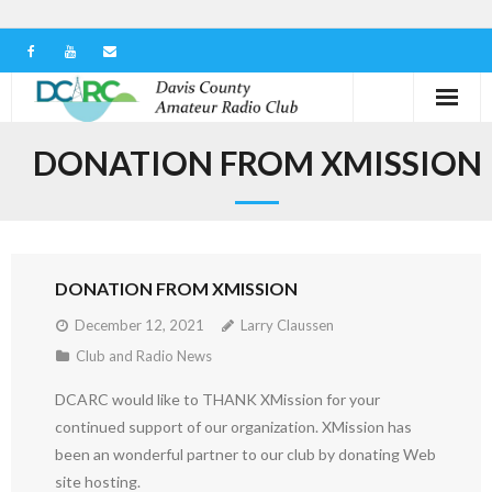
Home
DONATION FROM XMISSION
Our Club
Serving in the Community
DONATION FROM XMISSION
Learn the Hobby
December 12, 2021
Larry Claussen
Contact us
Club and Radio News
DCARC would like to THANK XMission for your
continued support of our organization. XMission has
been an wonderful partner to our club by donating Web
site hosting.