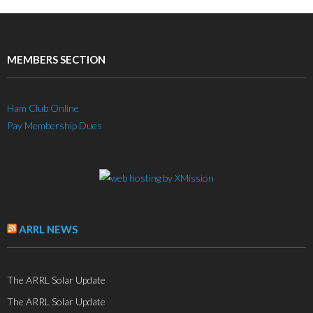
MEMBERS SECTION
Ham Club Online
Pay Membership Dues
ARRL NEWS
The ARRL Solar Update
The ARRL Solar Update