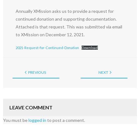
Annually XMission asks us to provide a request for
continued donation and supporting documentation.
Attached is that request. This was submitted via email
to XMission on December 12, 2021.
2021-Request-for-Continued-Donation
Download
PREVIOUS
NEXT
LEAVE COMMENT
You must be
logged in
to post a comment.