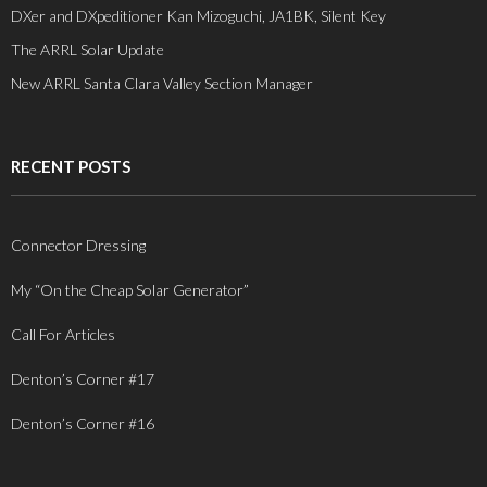
DXer and DXpeditioner Kan Mizoguchi, JA1BK, Silent Key
The ARRL Solar Update
New ARRL Santa Clara Valley Section Manager
RECENT POSTS
Connector Dressing
My “On the Cheap Solar Generator”
Call For Articles
Denton’s Corner #17
Denton’s Corner #16