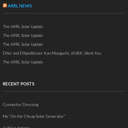
ARRL NEWS
The ARRL Solar Update
The ARRL Solar Update
The ARRL Solar Update
DXer and DXpeditioner Kan Mizoguchi, JA1BK, Silent Key
The ARRL Solar Update
RECENT POSTS
Connector Dressing
My “On the Cheap Solar Generator”
Call For Articles