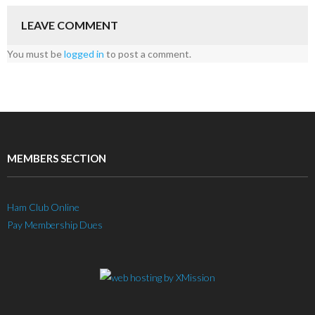
LEAVE COMMENT
You must be
logged in
to post a comment.
MEMBERS SECTION
Ham Club Online
Pay Membership Dues