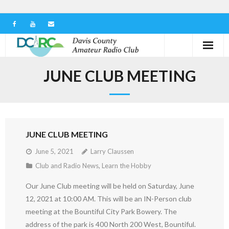
Home
JUNE CLUB MEETING
Our Club
Serving in the Community
JUNE CLUB MEETING
Learn the Hobby
June 5, 2021
Larry Claussen
Contact us
Club and Radio News
,
Learn the Hobby
Our June Club meeting will be held on Saturday, June
12, 2021 at 10:00 AM. This will be an IN-Person club
meeting at the Bountiful City Park Bowery. The
address of the park is 400 North 200 West, Bountiful.