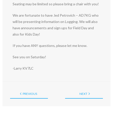
Seating may be limited so please bring a chair with you!
We are fortunate to have Jed Petrovich – AD7KG who
will be presenting information on Logging. We will also
have announcements and sign ups for Field Day and
also for Kids Day!
If you have ANY questions, please let me know.
See you on Saturday!
-Larry KV7LC
PREVIOUS
NEXT