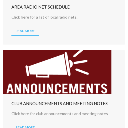
AREA RADIO NET SCHEDULE
Click here for a list of local radio nets.
READ MORE
CLUB ANNOUNCEMENTS AND MEETING NOTES
Click here for club announcements and meeting notes
READ MORE