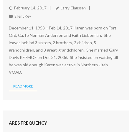
February 14, 2017
Larry Claussen
Silent Key
December 11, 1953 – Feb 14, 2017 Karen was born on Fort
Ord, Ca. to Norman Anderson and Faith Lieberman. She
leaves behind 3 sisters, 2 brothers, 2 children, 5
grandchildren, and 3 great-grandchildren. She married Gary
Davis KE7MQF on Dec 31, 2006. She insisted on waiting till
he was old enough.Karen was active in Northern Utah
VOAD,
READ MORE
ARES FREQUENCY