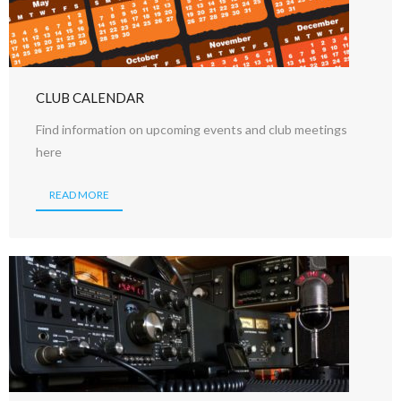
CLUB CALENDAR
Find information on upcoming events and club meetings
here
READ MORE