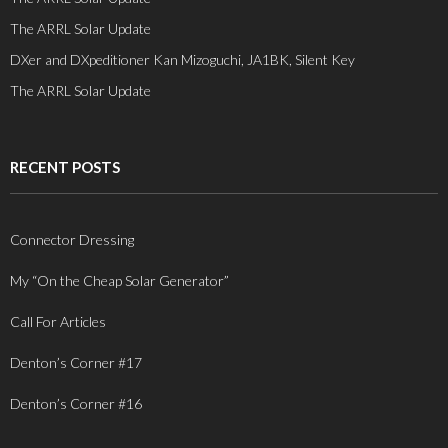
The ARRL Solar Update
DXer and DXpeditioner Kan Mizoguchi, JA1BK, Silent Key
The ARRL Solar Update
RECENT POSTS
Connector Dressing
My “On the Cheap Solar Generator”
Call For Articles
Denton’s Corner #17
Denton’s Corner #16