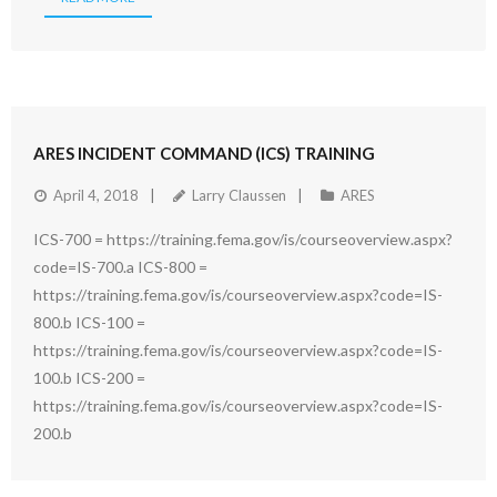
ARES INCIDENT COMMAND (ICS) TRAINING
April 4, 2018
Larry Claussen
ARES
ICS-700 = https://training.fema.gov/is/courseoverview.aspx?
code=IS-700.a ICS-800 =
https://training.fema.gov/is/courseoverview.aspx?code=IS-
800.b ICS-100 =
https://training.fema.gov/is/courseoverview.aspx?code=IS-
100.b ICS-200 =
https://training.fema.gov/is/courseoverview.aspx?code=IS-
200.b