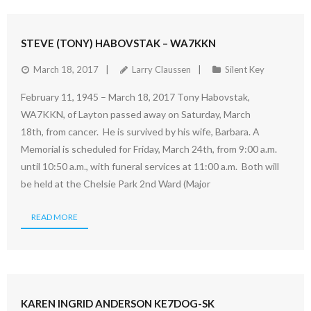
STEVE (TONY) HABOVSTAK – WA7KKN
March 18, 2017
Larry Claussen
Silent Key
February 11, 1945 – March 18, 2017 Tony Habovstak,
WA7KKN, of Layton passed away on Saturday, March
18th, from cancer. He is survived by his wife, Barbara. A
Memorial is scheduled for Friday, March 24th, from 9:00 a.m.
until 10:50 a.m., with funeral services at 11:00 a.m. Both will
be held at the Chelsie Park 2nd Ward (Major
READ MORE
KAREN INGRID ANDERSON KE7DOG-SK