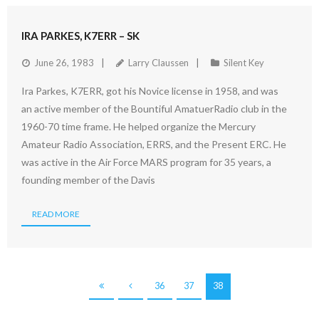
IRA PARKES, K7ERR – SK
June 26, 1983
Larry Claussen
Silent Key
Ira Parkes, K7ERR, got his Novice license in 1958, and was
an active member of the Bountiful AmatuerRadio club in the
1960-70 time frame. He helped organize the Mercury
Amateur Radio Association, ERRS, and the Present ERC. He
was active in the Air Force MARS program for 35 years, a
founding member of the Davis
READ MORE
36
37
38