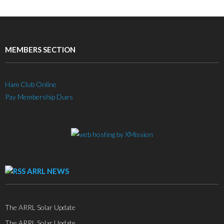
MEMBERS SECTION
Ham Club Online
Pay Membership Dues
ARRL NEWS
The ARRL Solar Update
The ARRL Solar Update