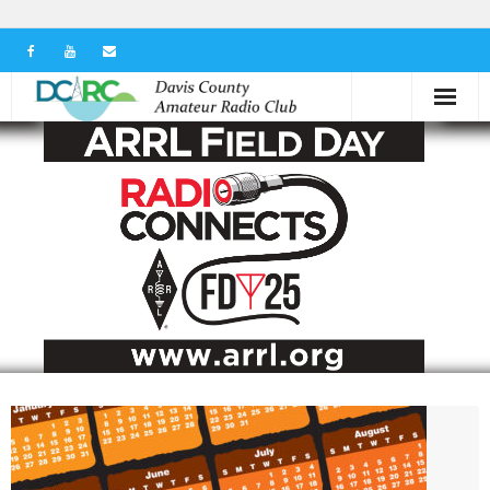
Home
Our Club
Serving in the Community
Learn the Hobby
Contact us