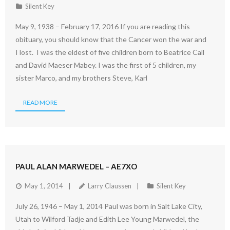
Silent Key
May 9, 1938 – February 17, 2016 If you are reading this
obituary, you should know that the Cancer won the war and
I lost. I was the eldest of five children born to Beatrice Call
and David Maeser Mabey. I was the first of 5 children, my
sister Marco, and my brothers Steve, Karl
READ MORE
PAUL ALAN MARWEDEL – AE7XO
May 1, 2014
Larry Claussen
Silent Key
July 26, 1946 – May 1, 2014 Paul was born in Salt Lake City,
Utah to Wilford Tadje and Edith Lee Young Marwedel, the