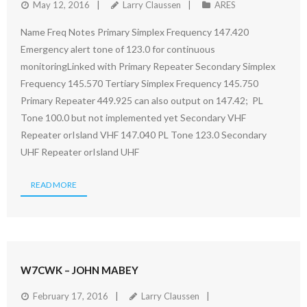
May 12, 2016
Larry Claussen
ARES
Name Freq Notes Primary Simplex Frequency 147.420
Emergency alert tone of 123.0 for continuous
monitoringLinked with Primary Repeater Secondary Simplex
Frequency 145.570 Tertiary Simplex Frequency 145.750
Primary Repeater 449.925 can also output on 147.42; PL
Tone 100.0 but not implemented yet Secondary VHF
Repeater orIsland VHF 147.040 PL Tone 123.0 Secondary
UHF Repeater orIsland UHF
READ MORE
W7CWK – JOHN MABEY
February 17, 2016
Larry Claussen