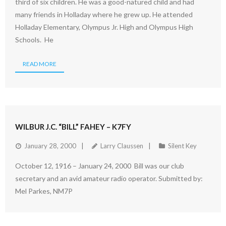
third of six children. He was a good-natured child and had
many friends in Holladay where he grew up. He attended
Holladay Elementary, Olympus Jr. High and Olympus High
Schools. He
READ MORE
WILBUR J.C. “BILL” FAHEY – K7FY
January 28, 2000
Larry Claussen
Silent Key
October 12, 1916 – January 24, 2000 Bill was our club
secretary and an avid amateur radio operator. Submitted by:
Mel Parkes, NM7P