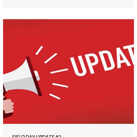
FIELD DAY UPDATE #2