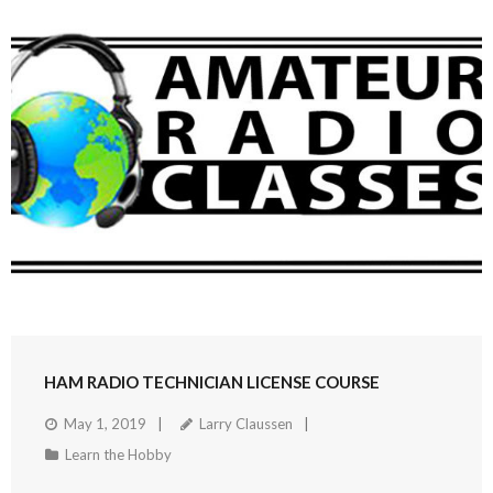
HAM RADIO TECHNICIAN LICENSE COURSE
May 1, 2019
Larry Claussen
Learn the Hobby