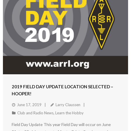
2019 FIELD DAY UPDATE LOCATION SELECTED –
HOOPER!
June 17, 2019
Larry Claussen
Club and Radio News
,
Learn the Hobby
Field Day Update This year Field Day will occur on June