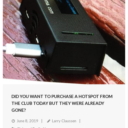
DID YOU WANT TO PURCHASE A HOTSPOT FROM
THE CLUB TODAY BUT THEY WERE ALREADY
GONE?
June 8, 2019
Larry Claussen