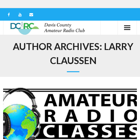
Home
AUTHOR ARCHIVES:
LARRY
Our Club
CLAUSSEN
Serving in the Community
Learn the Hobby
Contact us