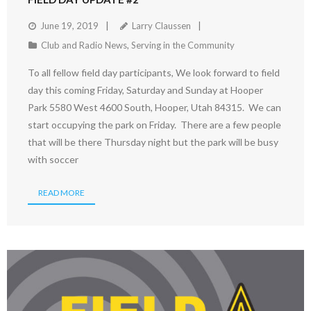
June 19, 2019
Larry Claussen
Club and Radio News
,
Serving in the Community
To all fellow field day participants, We look forward to field
day this coming Friday, Saturday and Sunday at Hooper
Park 5580 West 4600 South, Hooper, Utah 84315. We can
start occupying the park on Friday. There are a few people
that will be there Thursday night but the park will be busy
with soccer
READ MORE