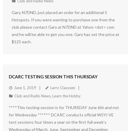
Club and Radio News
Gary, N7DND, just placed an order for an additional 5
Hotspots. If you were wanting to purchase one from the
club please contact Gary at N7DND at Yahoo <dot> com
and he will be able to get you one. Gary has set the price at
$125 each.
DCARC TESTING SESSION THIS THURSDAY
June 1, 2019
Larry Claussen
Club and Radio News
,
Learn the Hobby
****This testing session is for THURSDAY June 6th and not
for Wednesday ****** DCARC conducts official W5YI VE
test sessions four times a year on the first full week’s
Wednesday of March, June, September and December.