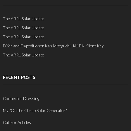
The ARRL Solar Update
The ARRL Solar Update
The ARRL Solar Update
DXer and DXpeditioner Kan Mizoguchi, JA1BK, Silent Key
The ARRL Solar Update
RECENT POSTS
Connector Dressing
My “On the Cheap Solar Generator”
Call For Articles