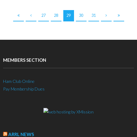
27
28
29
30
31
MEMBERS SECTION
Ham Club Online
Pay Membership Dues
ARRL NEWS