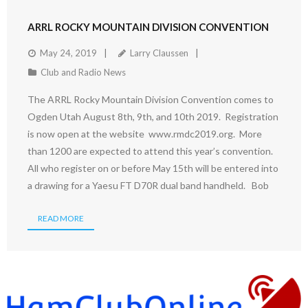
ARRL ROCKY MOUNTAIN DIVISION CONVENTION
May 24, 2019
Larry Claussen
Club and Radio News
The ARRL Rocky Mountain Division Convention comes to
Ogden Utah August 8th, 9th, and 10th 2019. Registration
is now open at the website www.rmdc2019.org. More
than 1200 are expected to attend this year’s convention.
All who register on or before May 15th will be entered into
a drawing for a Yaesu FT D70R dual band handheld. Bob
READ MORE