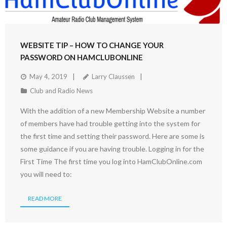
WEBSITE TIP – HOW TO CHANGE YOUR
PASSWORD ON HAMCLUBONLINE
May 4, 2019
Larry Claussen
Club and Radio News
With the addition of a new Membership Website a number
of members have had trouble getting into the system for
the first time and setting their password. Here are some is
some guidance if you are having trouble. Logging in for the
First Time The first time you log into HamClubOnline.com
you will need to:
READ MORE