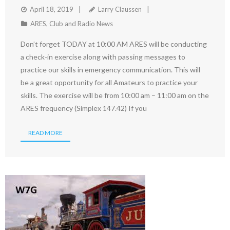
April 18, 2019
Larry Claussen
ARES
,
Club and Radio News
Don’t forget TODAY at 10:00 AM ARES will be conducting
a check-in exercise along with passing messages to
practice our skills in emergency communication. This will
be a great opportunity for all Amateurs to practice your
skills. The exercise will be from 10:00 am – 11:00 am on the
ARES frequency (Simplex 147.42) If you
READ MORE