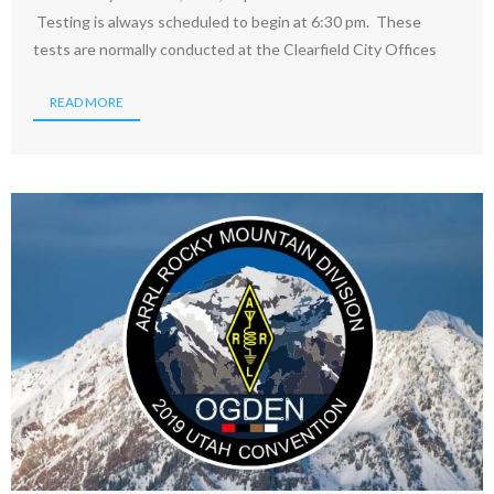
Testing is always scheduled to begin at 6:30 pm. These
tests are normally conducted at the Clearfield City Offices
READ MORE