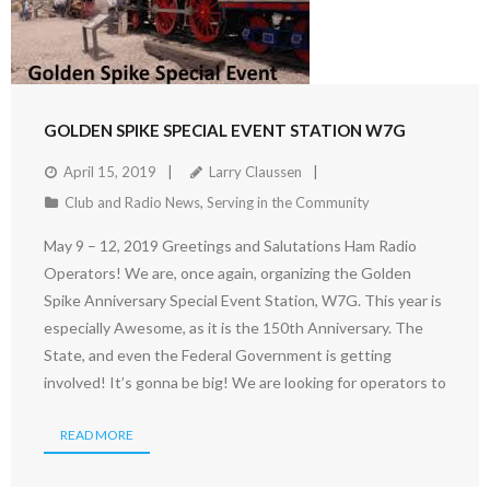
GOLDEN SPIKE SPECIAL EVENT STATION W7G
April 15, 2019
Larry Claussen
Club and Radio News
,
Serving in the Community
May 9 – 12, 2019 Greetings and Salutations Ham Radio
Operators! We are, once again, organizing the Golden
Spike Anniversary Special Event Station, W7G. This year is
especially Awesome, as it is the 150th Anniversary. The
State, and even the Federal Government is getting
involved! It’s gonna be big! We are looking for operators to
READ MORE