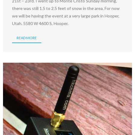
21st – 23rd. I went up to Monte Cristo Sunday morning,
there was still 1.5 to 2.5 feet of snow in the area. For now
we will be having the event at a very large park in Hooper,
Utah. 5580 W 4600 S, Hooper.
READ MORE