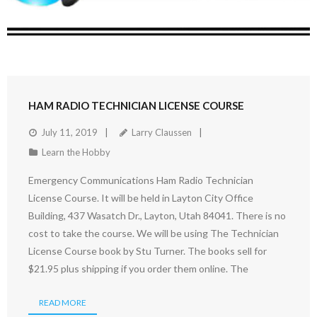
HAM RADIO TECHNICIAN LICENSE COURSE
July 11, 2019
Larry Claussen
Learn the Hobby
Emergency Communications Ham Radio Technician
License Course. It will be held in Layton City Office
Building, 437 Wasatch Dr., Layton, Utah 84041. There is no
cost to take the course. We will be using The Technician
License Course book by Stu Turner. The books sell for
$21.95 plus shipping if you order them online. The
READ MORE