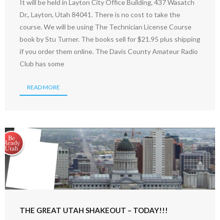
It will be held in Layton City Office Building, 437 Wasatch
Dr., Layton, Utah 84041. There is no cost to take the
course. We will be using The Technician License Course
book by Stu Turner. The books sell for $21.95 plus shipping
if you order them online. The Davis County Amateur Radio
Club has some
READ MORE
THE GREAT UTAH SHAKEOUT – TODAY!!!